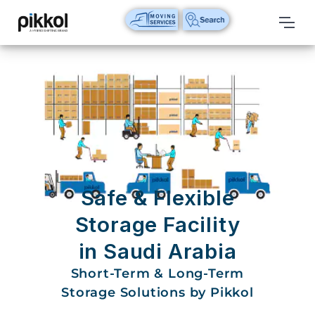
Our
Services
International
Relocations
International
Parcel
Service
Safe & Flexible
Domestic
Storage Facility
Packers
in Saudi Arabia
And
Movers
Short-Term & Long-Term
Storage Solutions by Pikkol
House
Shifting