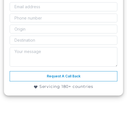
Request A Call Back
Servicing 180+ countries