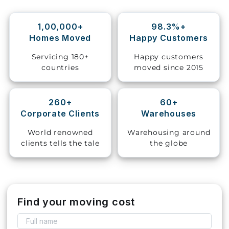
Storage
1,00,000+
98.3%+
Facility
Homes Moved
Happy Customers
Vehicle
Servicing 180+
Happy customers
Shifting
countries
moved since 2015
Pet
Relocation
260+
60+
Services
Corporate Clients
Warehouses
World renowned
Warehousing around
clients tells the tale
the globe
Find your moving cost