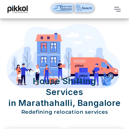
Our
Services
International
Relocations
International
Parcel
Service
House Shifting
Domestic
Services
Packers
in Marathahalli, Bangalore
And
Movers
Redefining relocation services
House
Shifting