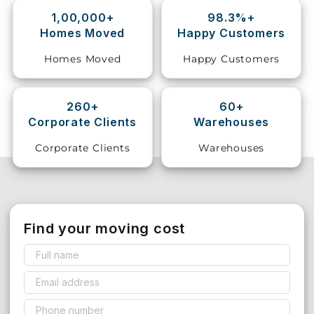
1,00,000+
98.3%+
Storage
Homes Moved
Happy Customers
Facility
Homes Moved
Happy Customers
Vehicle
Shifting
260+
60+
Corporate Clients
Warehouses
Pet
Relocation
Corporate Clients
Warehouses
Services
Find your moving cost