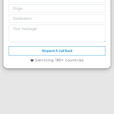
Request A Call Back
Servicing 180+ countries