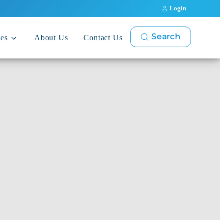
Login
Search
ces
About Us
Contact Us