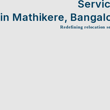
Servi
in Mathikere, Bangal
Redefining relocation s