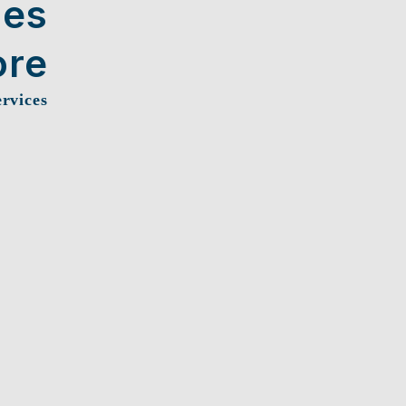
ces
ore
ervices