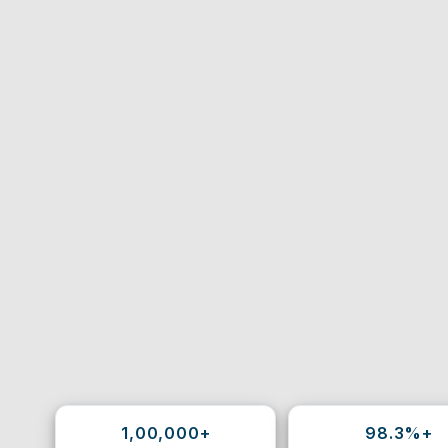
1,00,000+
98.3%+