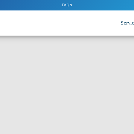
FAQ’s
Servi