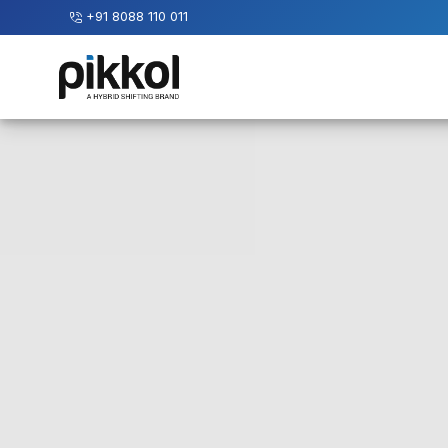
+91 8088 110 011
Our
Services
International
Relocations
International
Parcel
Service
Domestic
Packers
And
Movers
House