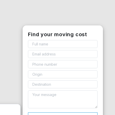
Find your moving cost