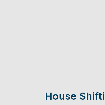
House Shift