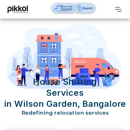
Our
Services
International
Relocations
International
Parcel
Service
House Shifting
Domestic
Services
Packers
in Wilson Garden, Bangalore
And
Movers
Redefining relocation services
House
Shifting