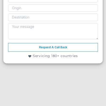
Request A Call Back
Servicing 180+ countries