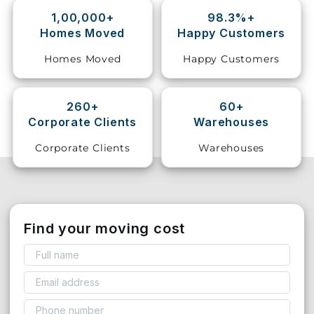
1,00,000+
98.3%+
Storage
Homes Moved
Happy Customers
Facility
Homes Moved
Happy Customers
Vehicle
Shifting
260+
60+
Corporate Clients
Warehouses
Pet
Relocation
Corporate Clients
Warehouses
Services
Find your moving cost