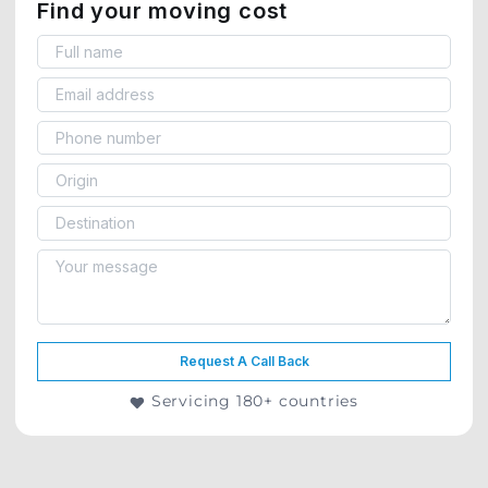
Find your moving cost
Request A Call Back
Servicing 180+ countries