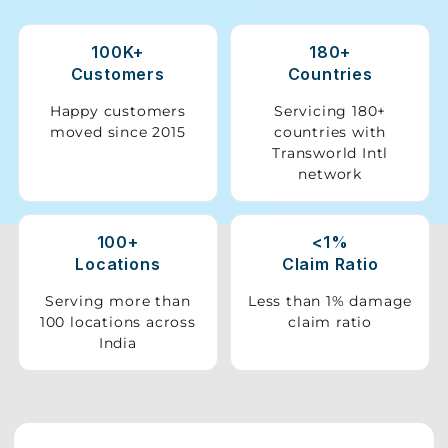
Storage
100K+
180+
Facility
Customers
Countries
Vehicle
Happy customers
Servicing 180+
Shifting
moved since 2015
countries with
Transworld Intl
network
Pet
Relocation
Services
100+
<1%
Locations
Claim Ratio
Serving more than
Less than 1% damage
100 locations across
claim ratio
India