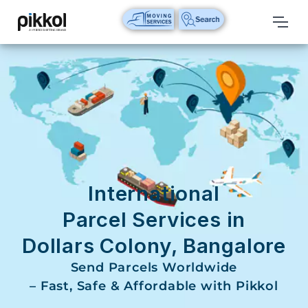
Our
Services
International
Relocations
International
Parcel
Service
International
Domestic
Parcel Services in
Packers
Dollars Colony, Bangalore
And
Movers
Send Parcels Worldwide
– Fast, Safe & Affordable with Pikkol
House
Shifting