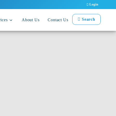
Login
Search
ices
About Us
Contact Us