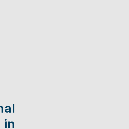
nal
 in