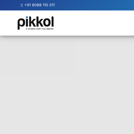
+91 8088 110 011
Our
Services
International
Relocations
International
Parcel
Service
Domestic
Packers
And
Movers
House