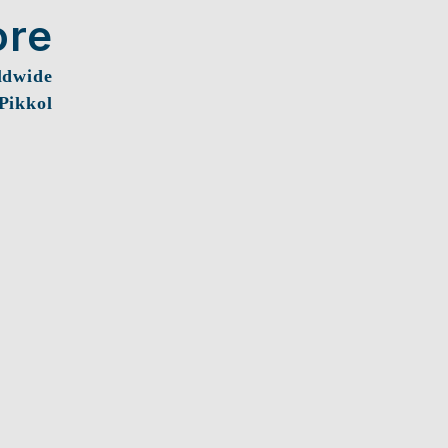
ore
ldwide
 Pikkol