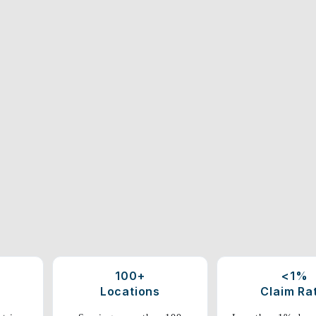
100+
<1%
Locations
Claim Ra