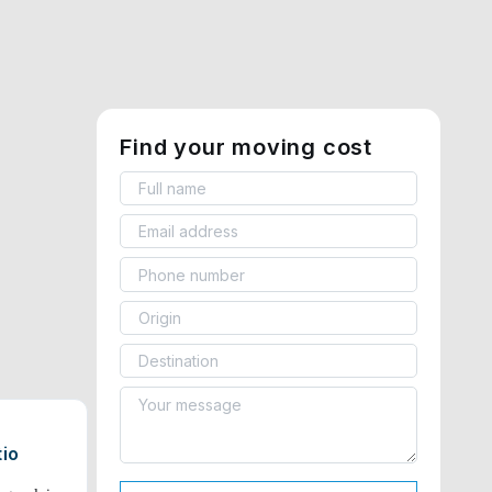
Find your moving cost
tio