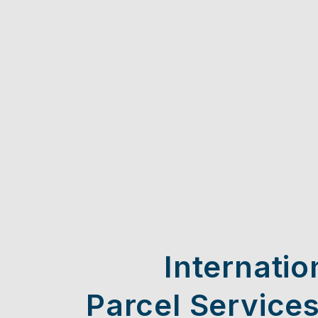
Internatio
Parcel Services