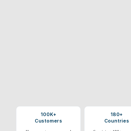
100K+
180+
Customers
Countries