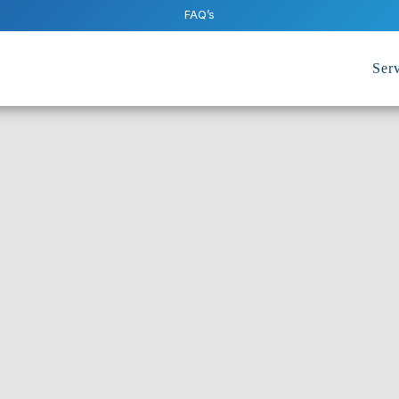
FAQ’s
Serv