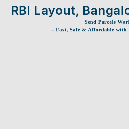
RBI Layout, Bangal
Send Parcels Wor
– Fast, Safe & Affordable with