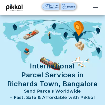
Our
Services
International
Relocations
International
Parcel
Service
International
Domestic
Parcel Services in
Packers
Richards Town, Bangalore
And
Movers
Send Parcels Worldwide
– Fast, Safe & Affordable with Pikkol
House
Shifting