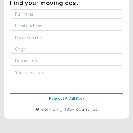
Find your moving cost
Request A Call Back
Servicing 180+ countries