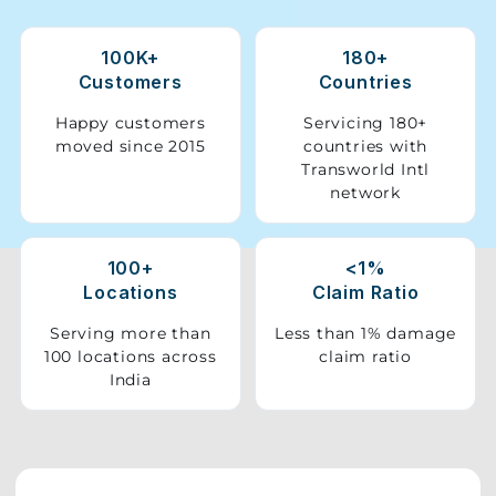
Storage
100K+
180+
Facility
Customers
Countries
Vehicle
Happy customers
Servicing 180+
Shifting
moved since 2015
countries with
Transworld Intl
network
Pet
Relocation
Services
100+
<1%
Locations
Claim Ratio
Serving more than
Less than 1% damage
100 locations across
claim ratio
India