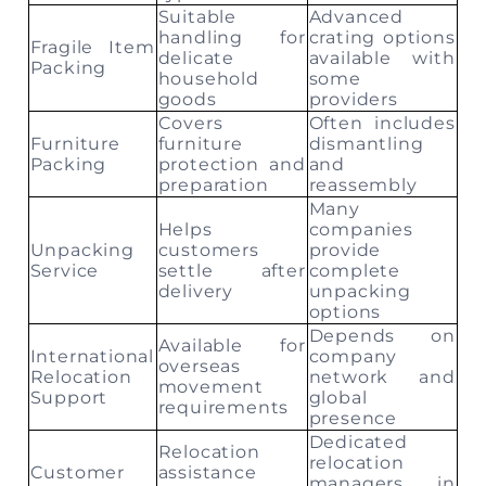
Suitable
Advanced
handling for
crating options
Fragile Item
delicate
available with
Packing
household
some
goods
providers
Covers
Often includes
Furniture
furniture
dismantling
Packing
protection and
and
preparation
reassembly
Many
Helps
companies
Unpacking
customers
provide
Service
settle after
complete
delivery
unpacking
options
Depends on
Available for
International
company
overseas
Relocation
network and
movement
Support
global
requirements
presence
Dedicated
Relocation
relocation
Customer
assistance
managers in