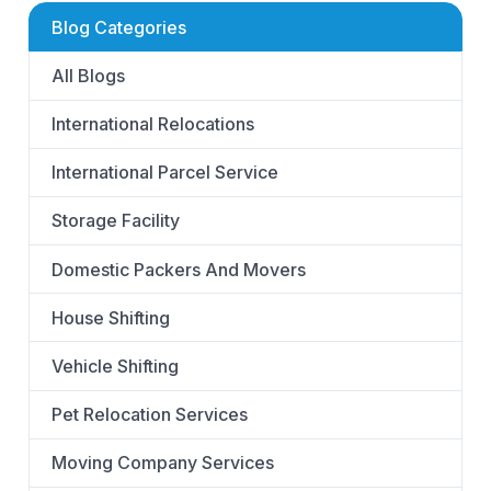
Blog Categories
All Blogs
International Relocations
International Parcel Service
Storage Facility
Domestic Packers And Movers
House Shifting
Vehicle Shifting
Pet Relocation Services
Moving Company Services