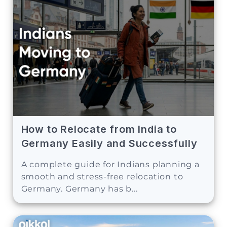
How to Relocate from India to
Germany Easily and Successfully
A complete guide for Indians planning a
smooth and stress-free relocation to
Germany. Germany has b...