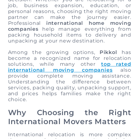
job, business expansion, education, or
personal reasons, choosing the right moving
partner can make the journey easier.
Professional
international home moving
companies
help manage everything from
packing household items to delivery and
unpacking at your new destination.
Among the growing options,
Pikkol
has
become a recognized name for relocation
solutions, while many other
top rated
international moving companies
also
provide complete moving assistance.
Understanding the difference between
services, packing quality, unpacking support,
and prices helps families make the right
choice.
Why Choosing the Right
International Movers Matters
International relocation is more complex