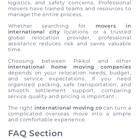
logistics, and safety concerns. Professional
movers have trained teams and resources to
manage the entire process.
Whether searching for
movers in
international city
locations or a trusted
global relocation provider, professional
assistance reduces risk and saves valuable
time.
Choosing between Pikkol and other
international home moving companies
depends on your relocation needs, budget,
and service expectations. If you need
organized packing, safe transportation, and
smooth settlement support, comparing
service quality and pricing is important.
The right
international moving co
can turn a
complicated overseas move into a simple
and comfortable experience.
FAQ Section