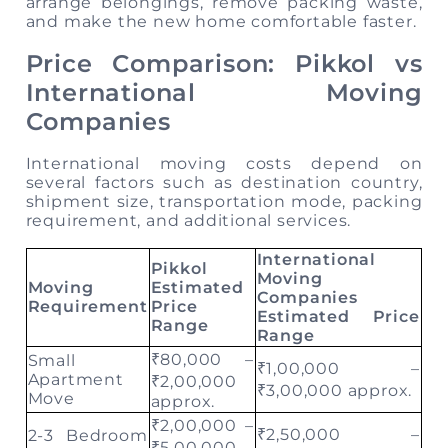
arrange belongings, remove packing waste,
and make the new home comfortable faster.
Price Comparison: Pikkol vs
International Moving
Companies
International moving costs depend on
several factors such as destination country,
shipment size, transportation mode, packing
requirement, and additional services.
International
Pikkol
Moving
Moving
Estimated
Companies
Requirement
Price
Estimated Price
Range
Range
₹80,000 –
Small
₹1,00,000 –
Apartment
₹2,00,000
₹3,00,000 approx.
Move
approx.
₹2,00,000 –
₹2,50,000 –
2-3 Bedroom
₹5,00,000