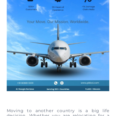
Storage
Facility
Vehicle
Shifting
Pet
Relocation
Services
Moving to another country is a big life
decision. Whether you are relocating for a