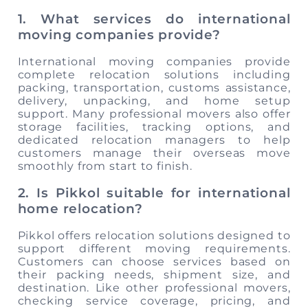
1. What services do international
moving companies provide?
International moving companies provide
complete relocation solutions including
packing, transportation, customs assistance,
delivery, unpacking, and home setup
support. Many professional movers also offer
storage facilities, tracking options, and
dedicated relocation managers to help
customers manage their overseas move
smoothly from start to finish.
2. Is Pikkol suitable for international
home relocation?
Pikkol offers relocation solutions designed to
support different moving requirements.
Customers can choose services based on
their packing needs, shipment size, and
destination. Like other professional movers,
checking service coverage, pricing, and