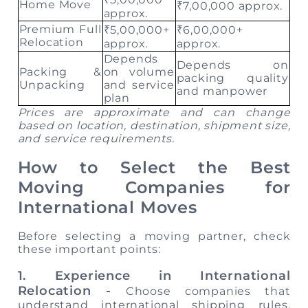
Home Move
₹7,00,000 approx.
approx.
Premium Full
₹5,00,000+
₹6,00,000+
Relocation
approx.
approx.
Depends
Depends on
Packing &
on volume
packing quality
Unpacking
and service
and manpower
plan
Prices are approximate and can change
based on location, destination, shipment size,
and service requirements.
How to Select the Best
Moving Companies for
International Moves
Before selecting a moving partner, check
these important points:
1. Experience in International
Relocation -
Choose companies that
understand international shipping rules,