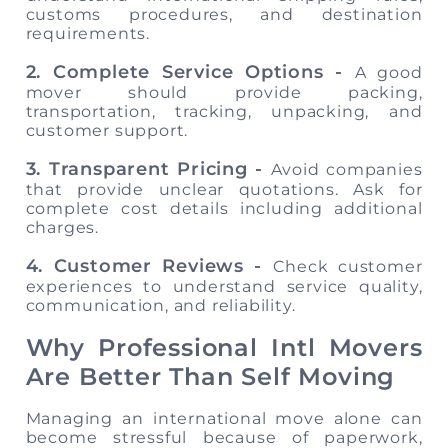
customs procedures, and destination
requirements.
2. Complete Service Options -
A good
mover should provide packing,
transportation, tracking, unpacking, and
customer support.
3. Transparent Pricing -
Avoid companies
that provide unclear quotations. Ask for
complete cost details including additional
charges.
4. Customer Reviews -
Check customer
experiences to understand service quality,
communication, and reliability.
Why Professional Intl Movers
Are Better Than Self Moving
Managing an international move alone can
become stressful because of paperwork,