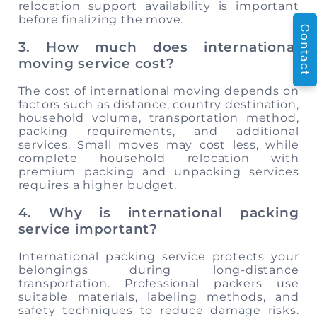
relocation support availability is important
before finalizing the move.
Contact
3. How much does international
moving service cost?
The cost of international moving depends on
factors such as distance, country destination,
household volume, transportation method,
packing requirements, and additional
services. Small moves may cost less, while
complete household relocation with
premium packing and unpacking services
requires a higher budget.
4. Why is international packing
service important?
International packing service protects your
belongings during long-distance
transportation. Professional packers use
suitable materials, labeling methods, and
safety techniques to reduce damage risks.