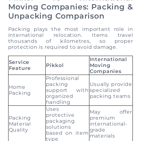
Moving Companies: Packing &
Unpacking Comparison
Packing plays the most important role in
international relocation. Items travel
thousands of kilometres, so proper
protection is required to avoid damage.
International
Service
Pikkol
Moving
Feature
Companies
Professional
packing
Usually provide
Home
support with
specialized
Packing
organized
packing teams
handling
Uses
May offer
protective
Packing
premium
packaging
Material
international-
solutions
Quality
grade
based on item
materials
type