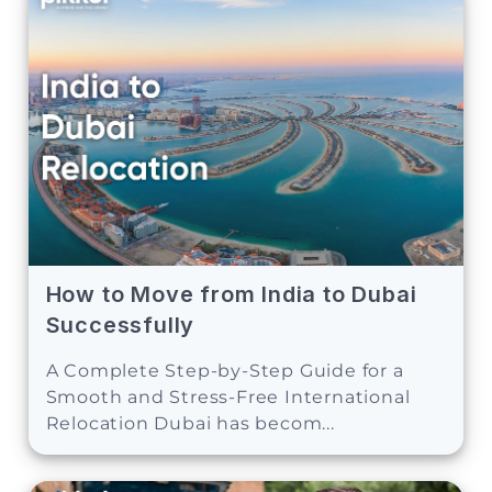
How to Move from India to Dubai
Successfully
A Complete Step-by-Step Guide for a
Smooth and Stress-Free International
Relocation Dubai has becom...