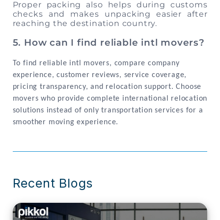
Proper packing also helps during customs
checks and makes unpacking easier after
reaching the destination country.
5. How can I find reliable intl movers?
To find reliable intl movers, compare company
experience, customer reviews, service coverage,
pricing transparency, and relocation support. Choose
movers who provide complete international relocation
solutions instead of only transportation services for a
smoother moving experience.
Recent Blogs