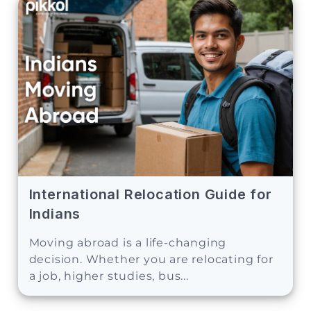
International Relocation Guide for
Indians
Moving abroad is a life-changing
decision. Whether you are relocating for
a job, higher studies, bus...