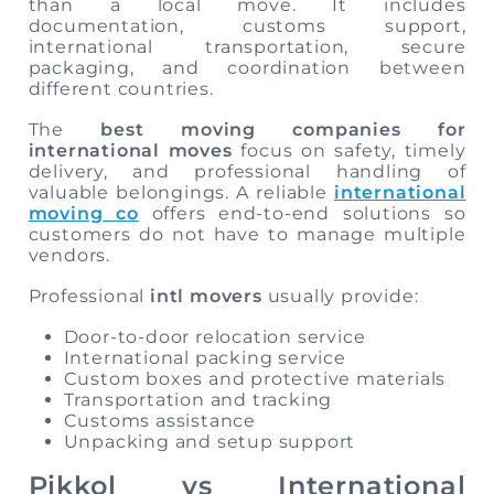
than a local move. It includes
documentation, customs support,
international transportation, secure
packaging, and coordination between
different countries.
The
best moving companies for
international moves
focus on safety, timely
delivery, and professional handling of
valuable belongings. A reliable
international
moving co
offers end-to-end solutions so
customers do not have to manage multiple
vendors.
Professional
intl movers
usually provide:
Door-to-door relocation service
International packing service
Custom boxes and protective materials
Transportation and tracking
Customs assistance
Unpacking and setup support
Pikkol vs International