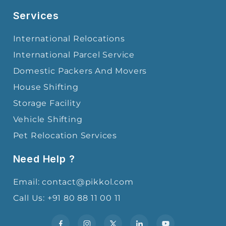
Services
International Relocations
International Parcel Service
Domestic Packers And Movers
House Shifting
Storage Facility
Vehicle Shifting
Pet Relocation Services
Need Help ?
Email: contact@pikkol.com
Call Us: +91 80 88 11 00 11