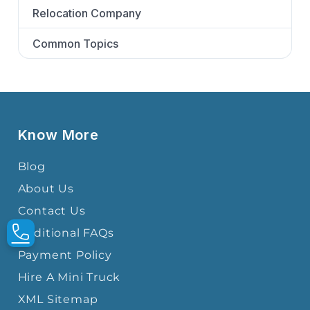
Relocation Company
Common Topics
Know More
Blog
About Us
Contact Us
Additional FAQs
Payment Policy
Hire A Mini Truck
XML Sitemap