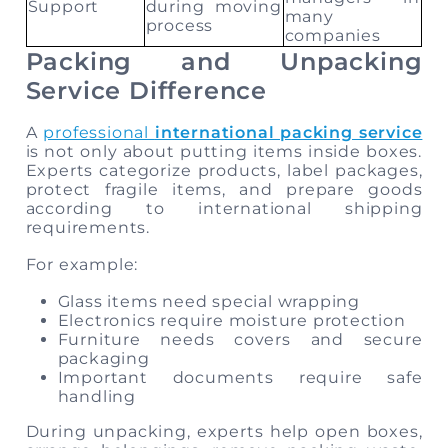
Support
during moving
many
process
companies
Packing and Unpacking
Service Difference
A
professional
international packing service
is not only about putting items inside boxes.
Experts categorize products, label packages,
protect fragile items, and prepare goods
according to international shipping
requirements.
For example:
Glass items need special wrapping
Electronics require moisture protection
Furniture needs covers and secure
packaging
Important documents require safe
handling
During unpacking, experts help open boxes,