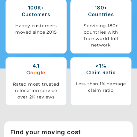
100K+
180+
Storage
Customers
Countries
Facility
Happy customers
Servicing 180+
moved since 2015
countries with
Vehicle
Transworld Intl
Shifting
network
Pet
Relocation
4.1
<1%
Services
Claim Ratio
G
o
o
g
l
e
Less than 1% damage
Rated most trusted
claim ratio
relocation service
over 2K reviews
Find your moving cost