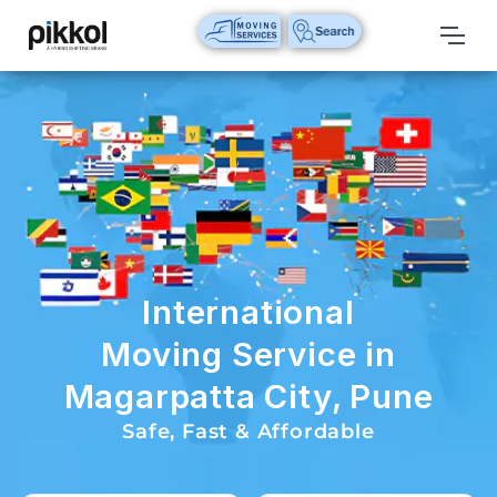
Our
Services
International
Relocations
International
Parcel
Service
International
Domestic
Moving Service in
Packers
Magarpatta City, Pune
And
Movers
Safe, Fast & Affordable
House
Shifting