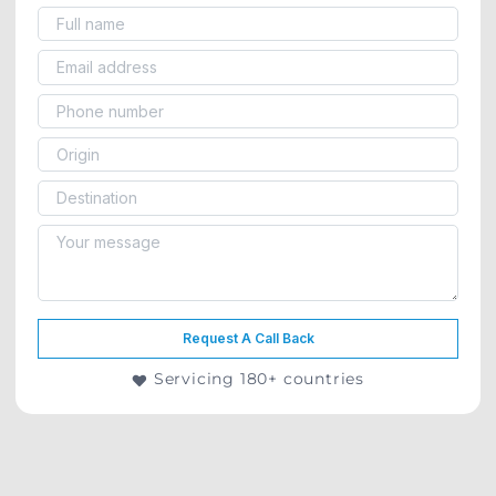
Request A Call Back
Servicing 180+ countries