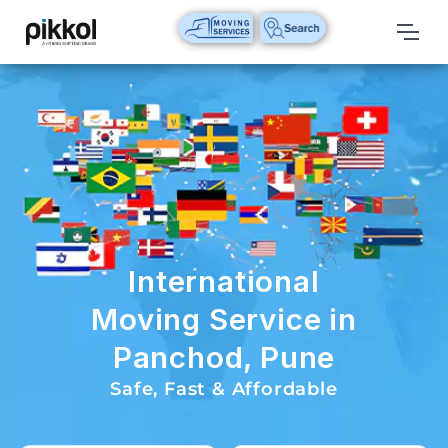
Our
Services
International
Relocations
International
Parcel
Service
International
Domestic
Moving Service in
Packers
Panchod, Pune
And
Movers
Safe, Fast & Affordable
House
Shifting