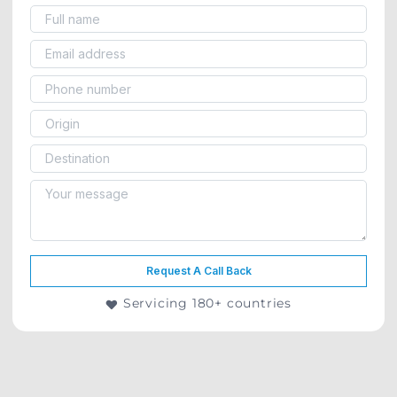
Request A Call Back
Servicing 180+ countries