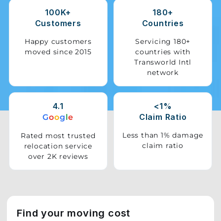
100K+
180+
Storage
Customers
Countries
Facility
Happy customers
Servicing 180+
moved since 2015
countries with
Vehicle
Transworld Intl
Shifting
network
Pet
Relocation
4.1
<1%
Services
Claim Ratio
G
o
o
g
l
e
Less than 1% damage
Rated most trusted
claim ratio
relocation service
over 2K reviews
Find your moving cost