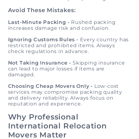
Avoid These Mistakes:
Last-Minute Packing -
Rushed packing
increases damage risk and confusion.
Ignoring Customs Rules -
Every country has
restricted and prohibited items. Always
check regulations in advance.
Not Taking Insurance -
Skipping insurance
can lead to major losses if items are
damaged.
Choosing Cheap Movers Only -
Low-cost
services may compromise packing quality
and delivery reliability. Always focus on
reputation and experience.
Why Professional
International Relocation
Movers Matter