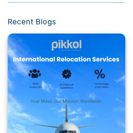
Recent Blogs