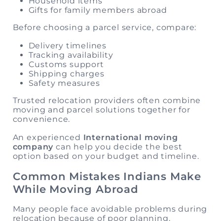
Household items
Gifts for family members abroad
Before choosing a parcel service, compare:
Delivery timelines
Tracking availability
Customs support
Shipping charges
Safety measures
Trusted relocation providers often combine
moving and parcel solutions together for
convenience.
An experienced
International moving
company
can help you decide the best
option based on your budget and timeline.
Common Mistakes Indians Make
While Moving Abroad
Many people face avoidable problems during
relocation because of poor planning.