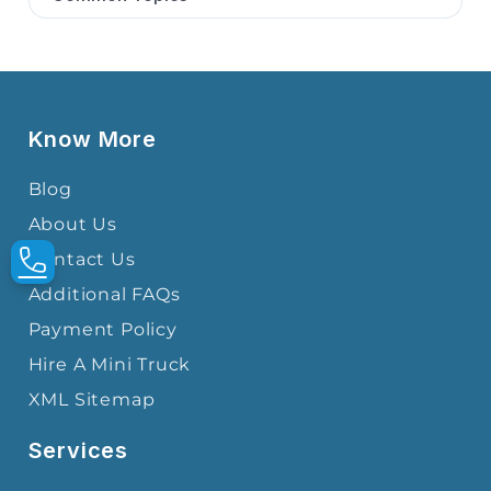
Know More
Blog
About Us
Contact Us
Additional FAQs
Payment Policy
Hire A Mini Truck
XML Sitemap
Services