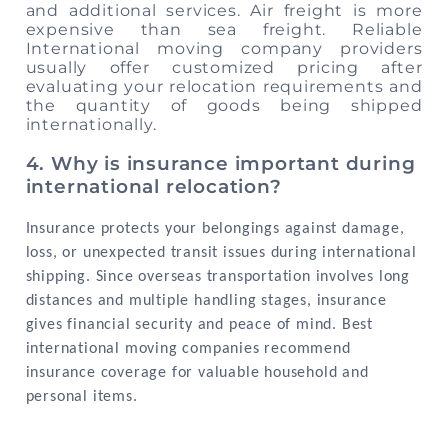
and additional services. Air freight is more
expensive than sea freight. Reliable
International moving company providers
usually offer customized pricing after
evaluating your relocation requirements and
the quantity of goods being shipped
internationally.
4. Why is insurance important during
international relocation?
Insurance protects your belongings against damage,
loss, or unexpected transit issues during international
shipping. Since overseas transportation involves long
distances and multiple handling stages, insurance
gives financial security and peace of mind. Best
international moving companies recommend
insurance coverage for valuable household and
personal items.