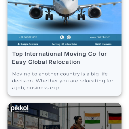
Top International Moving Co for
Easy Global Relocation
Moving to another country is a big life
decision. Whether you are relocating for
a job, business exp...