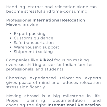
Handling international relocation alone can
become stressful and time-consuming.
Professional
International Relocation
Movers
provide:
Expert packing
Customs guidance
Safe transportation
Warehousing support
Shipment tracking
Companies like
Pikkol
focus on making
overseas shifting easier for Indian families,
professionals, and students.
Choosing experienced relocation experts
gives peace of mind and reduces relocation
stress significantly.
Moving abroad is a big milestone in life.
Proper planning, documentation, and
choosing the right
International Relocation