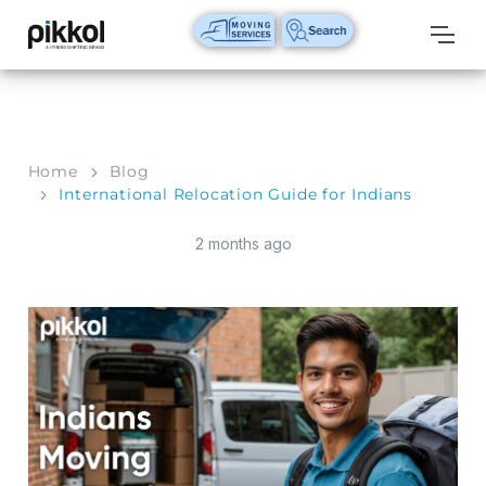
Our
Services
International
Home
Blog
Relocations
International Relocation Guide for Indians
International
2 months ago
Parcel
Service
Domestic
Packers
And
Movers
House
Shifting