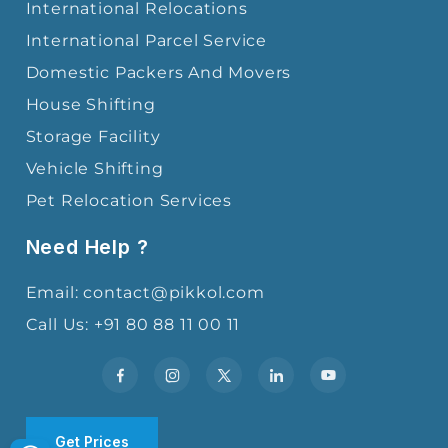
International Relocations
International Parcel Service
Domestic Packers And Movers
House Shifting
Storage Facility
Vehicle Shifting
Pet Relocation Services
Need Help ?
Email: contact@pikkol.com
Call Us: +91 80 88 11 00 11
Get Prices