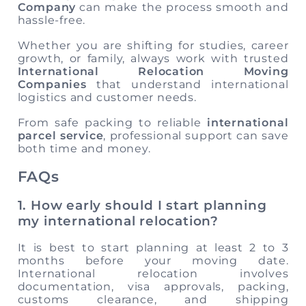
Company
can make the process smooth and
hassle-free.
Whether you are shifting for studies, career
growth, or family, always work with trusted
International Relocation Moving
Companies
that understand international
logistics and customer needs.
From safe packing to reliable
international
parcel service
, professional support can save
both time and money.
FAQs
1. How early should I start planning
my international relocation?
It is best to start planning at least 2 to 3
months before your moving date.
International relocation involves
documentation, visa approvals, packing,
customs clearance, and shipping