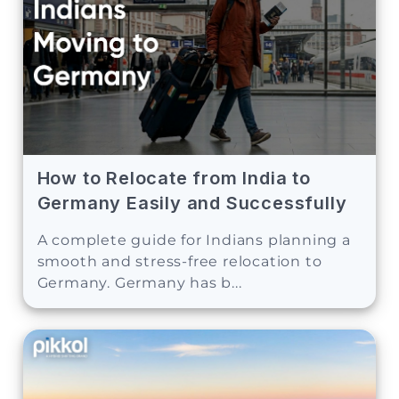
How to Relocate from India to
Germany Easily and Successfully
A complete guide for Indians planning a
smooth and stress-free relocation to
Germany. Germany has b...