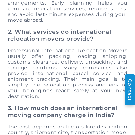
arrangements. Early planning helps you
compare relocation services, reduce stress,
and avoid last-minute expenses during your
move abroad.
2. What services do international
relocation movers provide?
Professional International Relocation Movers
usually offer packing, loading, shipping,
customs clearance, delivery, unpacking, and
storage solutions. Many companies also
provide international parcel service and
shipment tracking. Their main goal is to
Contact
simplify the relocation process and ensure
your belongings reach safely at your new
destination.
3. How much does an international
moving company charge in India?
The cost depends on factors like destination
country, shipment size, transportation mode,