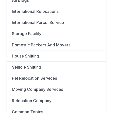
All Blogs
International Relocations
International Parcel Service
Storage Facility
Domestic Packers And Movers
House Shifting
Vehicle Shifting
Pet Relocation Services
Moving Company Services
Relocation Company
Common Topics