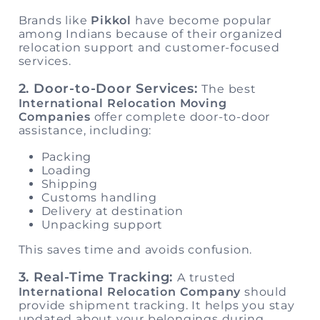
Brands like
Pikkol
have become popular
among Indians because of their organized
relocation support and customer-focused
services.
2. Door-to-Door Services:
The best
International Relocation Moving
Companies
offer complete door-to-door
assistance, including:
Packing
Loading
Shipping
Customs handling
Delivery at destination
Unpacking support
This saves time and avoids confusion.
3. Real-Time Tracking:
A trusted
International Relocation Company
should
provide shipment tracking. It helps you stay
updated about your belongings during