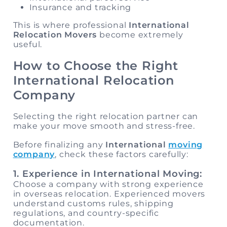
Insurance and tracking
This is where professional
International
Relocation Movers
become extremely
useful.
How to Choose the Right
International Relocation
Company
Selecting the right relocation partner can
make your move smooth and stress-free.
Before finalizing any
International
moving
company
, check these factors carefully:
1. Experience in International Moving:
Choose a company with strong experience
in overseas relocation. Experienced movers
understand customs rules, shipping
regulations, and country-specific
documentation.