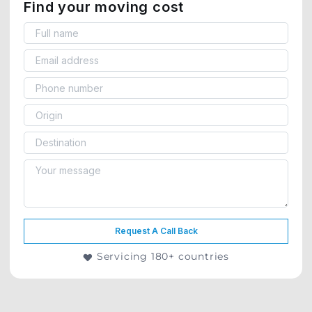
Find your moving cost
Request A Call Back
Servicing 180+ countries