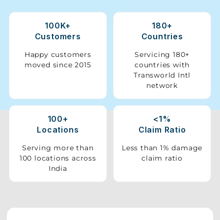
Storage
100K+
180+
Facility
Customers
Countries
Vehicle
Happy customers
Servicing 180+
Shifting
moved since 2015
countries with
Transworld Intl
network
Pet
Relocation
Services
100+
<1%
Locations
Claim Ratio
Serving more than
Less than 1% damage
100 locations across
claim ratio
India