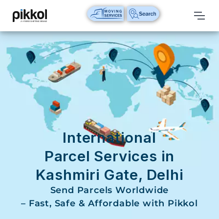
Our
Services
International
Relocations
International
Parcel
Service
International
Domestic
Parcel Services in
Packers
Kashmiri Gate, Delhi
And
Movers
Send Parcels Worldwide
– Fast, Safe & Affordable with Pikkol
House
Shifting