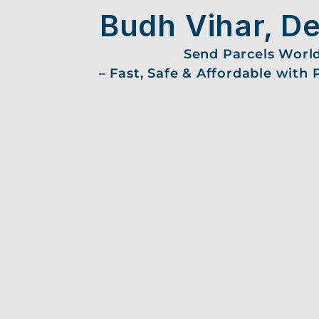
Budh Vihar, De
Send Parcels Worl
– Fast, Safe & Affordable with 