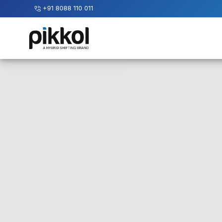
+91 8088 110 011
Our
Services
International
Relocations
International
Parcel
Service
Domestic
Packers
And
Movers
House