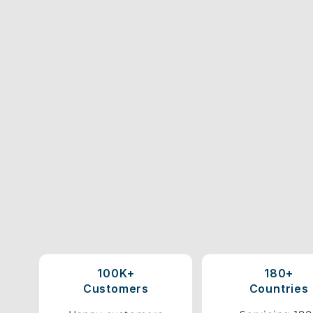
100K+
180+
Customers
Countries