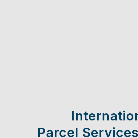
Internatio
Parcel Services