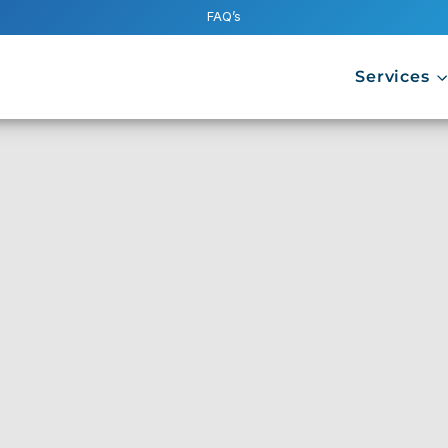
FAQ’s
Services