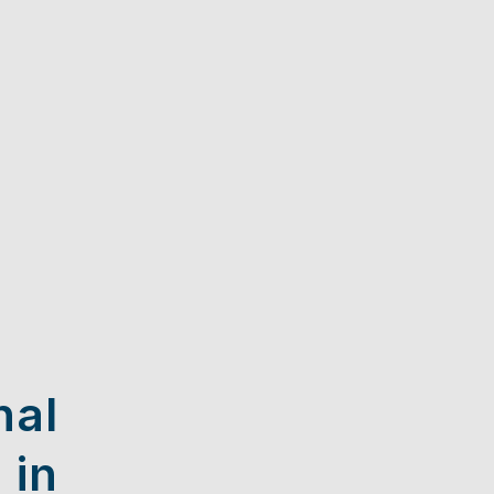
nal
 in