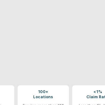
100+
<1%
Locations
Claim Ra