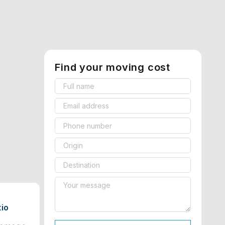
Find your moving cost
tio