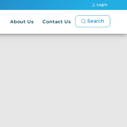
Login
Search
About Us
Contact Us