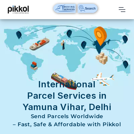
Our
Services
International
Relocations
International
Parcel
Service
International
Domestic
Parcel Services in
Packers
Yamuna Vihar, Delhi
And
Movers
Send Parcels Worldwide
– Fast, Safe & Affordable with Pikkol
House
Shifting