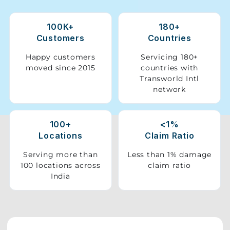
Storage
100K+
180+
Facility
Customers
Countries
Vehicle
Happy customers
Servicing 180+
Shifting
moved since 2015
countries with
Transworld Intl
network
Pet
Relocation
Services
100+
<1%
Locations
Claim Ratio
Serving more than
Less than 1% damage
100 locations across
claim ratio
India