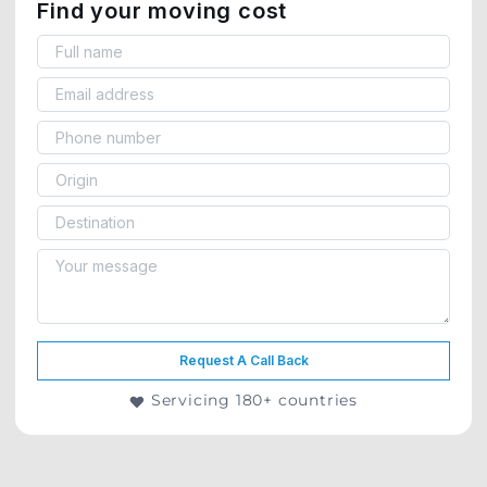
Find your moving cost
Request A Call Back
Servicing 180+ countries