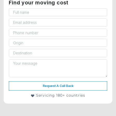
Find your moving cost
Request A Call Back
Servicing 180+ countries