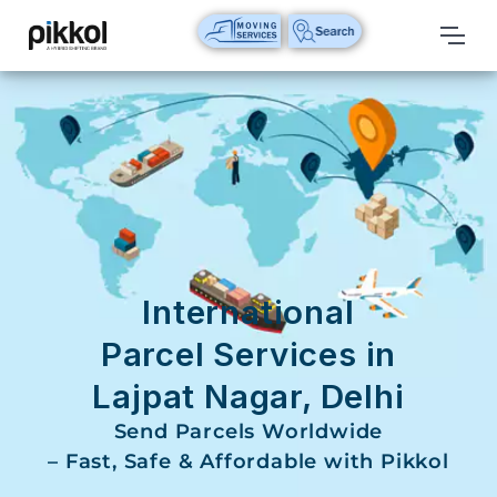
Our
Services
International
Relocations
International
Parcel
Service
International
Domestic
Parcel Services in
Packers
Lajpat Nagar, Delhi
And
Movers
Send Parcels Worldwide
– Fast, Safe & Affordable with Pikkol
House
Shifting