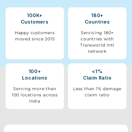
Storage
100K+
180+
Facility
Customers
Countries
Vehicle
Happy customers
Servicing 180+
Shifting
moved since 2015
countries with
Transworld Intl
network
Pet
Relocation
Services
100+
<1%
Locations
Claim Ratio
Serving more than
Less than 1% damage
100 locations across
claim ratio
India