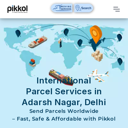
Our
Services
International
Relocations
International
Parcel
Service
International
Domestic
Parcel Services in
Packers
Adarsh Nagar, Delhi
And
Movers
Send Parcels Worldwide
– Fast, Safe & Affordable with Pikkol
House
Shifting