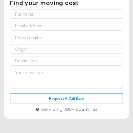
Find your moving cost
Request A Call Back
Servicing 180+ countries