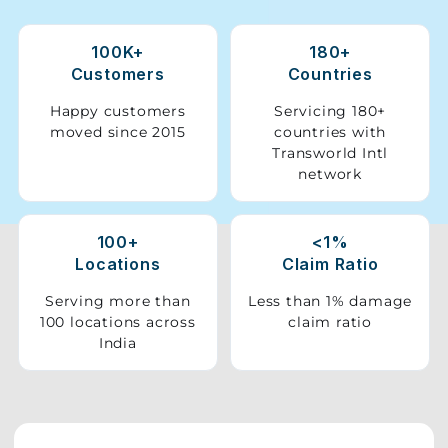
Storage
100K+
180+
Facility
Customers
Countries
Vehicle
Happy customers
Servicing 180+
Shifting
moved since 2015
countries with
Transworld Intl
network
Pet
Relocation
Services
100+
<1%
Locations
Claim Ratio
Serving more than
Less than 1% damage
100 locations across
claim ratio
India