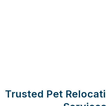
Trusted Pet Relocat