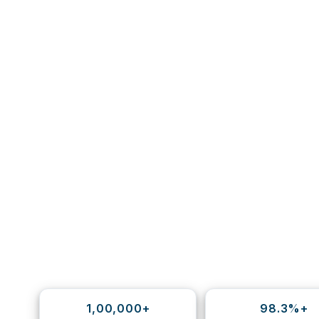
1,00,000+
98.3%+