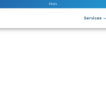
FAQ’s
Services