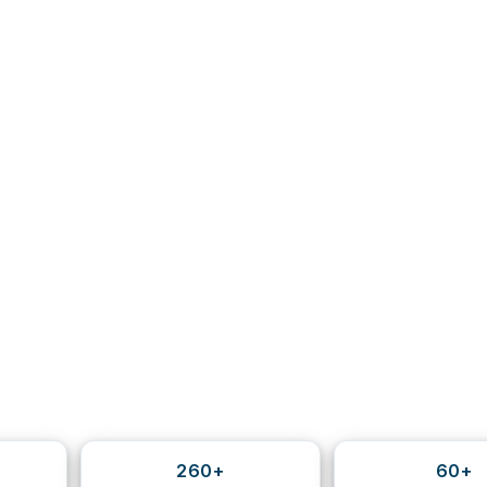
260+
60+