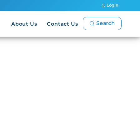
Login
Search
About Us
Contact Us