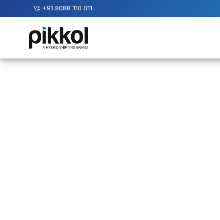
+91 8088 110 011
Our
Services
International
Relocations
International
Parcel
Service
Domestic
Packers
And
Movers
House