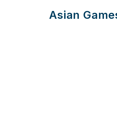
Asian Games