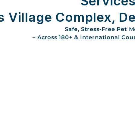
Services
 Village Complex, De
Safe, Stress-Free Pet 
– Across 180+ & International Cou