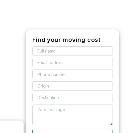
Find your moving cost