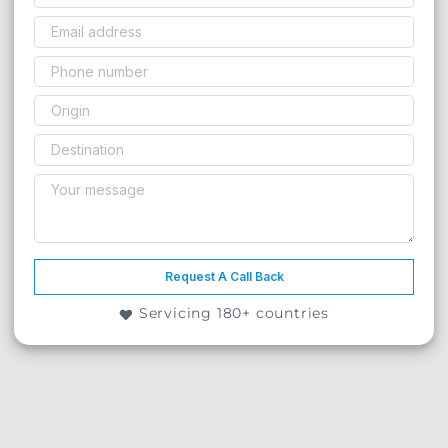
Request A Call Back
Servicing 180+ countries