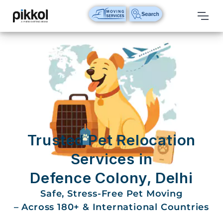
Our
Services
International
Relocations
International
Parcel
Service
Trusted Pet Relocation
Domestic
Services in
Packers
Defence Colony, Delhi
And
Movers
Safe, Stress-Free Pet Moving
– Across 180+ & International Countries
House
Shifting