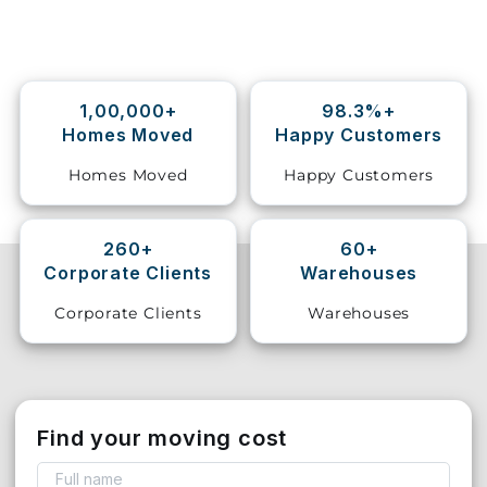
Storage
Facility
1,00,000+
98.3%+
Vehicle
Homes Moved
Happy Customers
Shifting
Homes Moved
Happy Customers
Pet
Relocation
Services
260+
60+
Corporate Clients
Warehouses
Corporate Clients
Warehouses
Find your moving cost