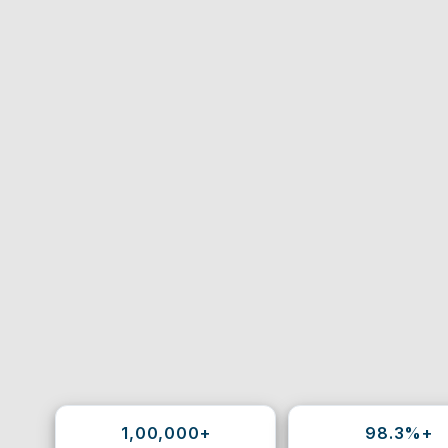
1,00,000+
98.3%+