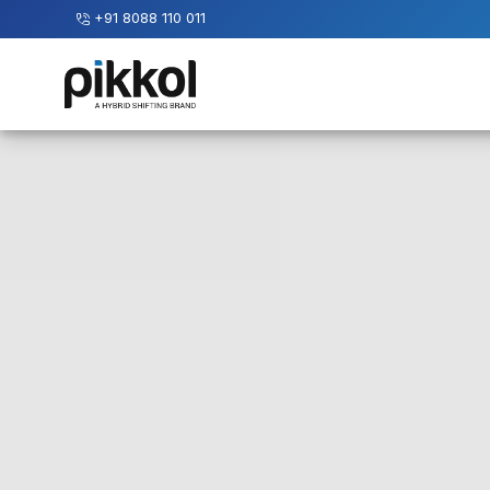
+91 8088 110 011
Our
Services
International
Relocations
International
Parcel
Service
Domestic
Packers
And
Movers
House