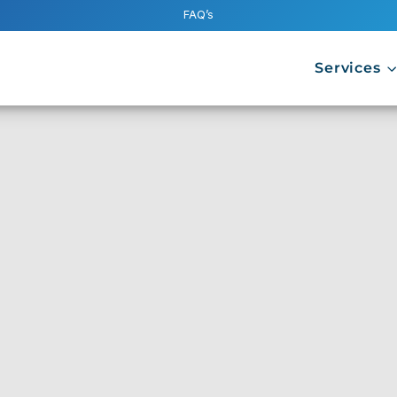
FAQ’s
Services