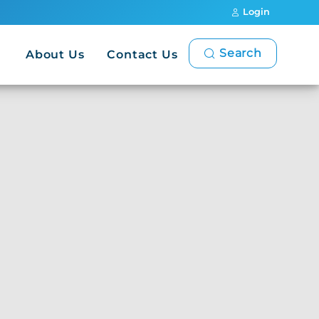
Login
Search
About Us
Contact Us