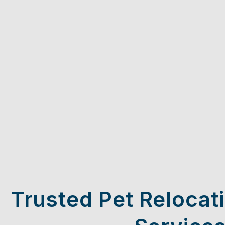
Trusted Pet Relocat