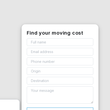
Find your moving cost