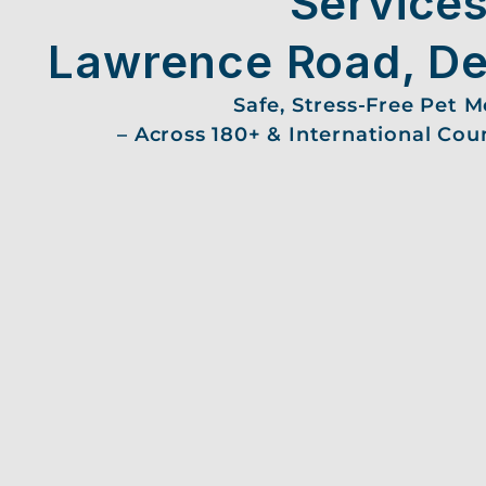
Services
Lawrence Road, De
Safe, Stress-Free Pet 
– Across 180+ & International Cou