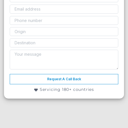
Request A Call Back
Servicing 180+ countries