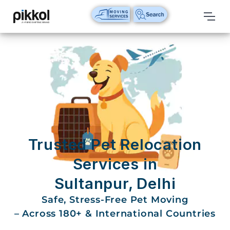
Our
Services
International
Relocations
International
Parcel
Service
Trusted Pet Relocation
Domestic
Services in
Packers
Sultanpur, Delhi
And
Movers
Safe, Stress-Free Pet Moving
– Across 180+ & International Countries
House
Shifting