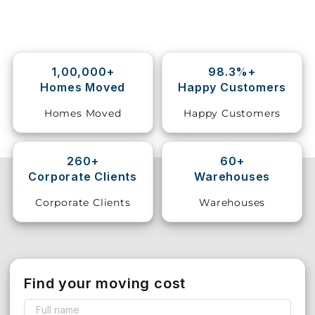
Storage
Facility
1,00,000+
98.3%+
Vehicle
Homes Moved
Happy Customers
Shifting
Homes Moved
Happy Customers
Pet
Relocation
Services
260+
60+
Corporate Clients
Warehouses
Corporate Clients
Warehouses
Find your moving cost