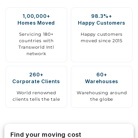
Storage
1,00,000+
98.3%+
Facility
Homes Moved
Happy Customers
Vehicle
Servicing 180+
Happy customers
Shifting
countries with
moved since 2015
Transworld Intl
network
Pet
Relocation
Services
260+
60+
Corporate Clients
Warehouses
World renowned
Warehousing around
clients tells the tale
the globe
Find your moving cost