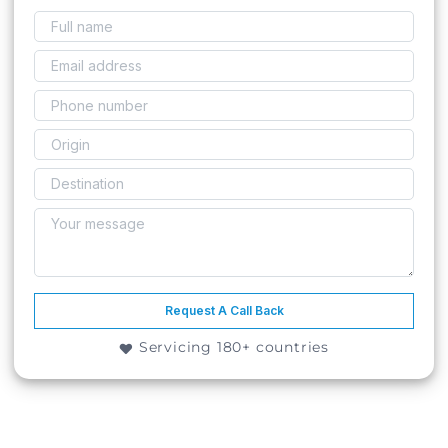
Request A Call Back
Servicing 180+ countries