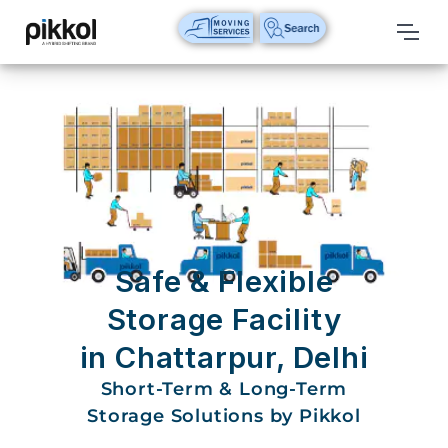
Our
Services
International
Relocations
International
Parcel
Service
Safe & Flexible
Domestic
Storage Facility
Packers
in Chattarpur, Delhi
And
Movers
Short-Term & Long-Term
Storage Solutions by Pikkol
House
Shifting