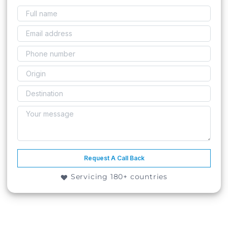
Request A Call Back
Servicing 180+ countries