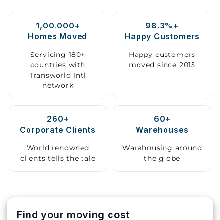
Storage
1,00,000+
98.3%+
Facility
Homes Moved
Happy Customers
Vehicle
Servicing 180+
Happy customers
Shifting
countries with
moved since 2015
Transworld Intl
network
Pet
Relocation
Services
260+
60+
Corporate Clients
Warehouses
World renowned
Warehousing around
clients tells the tale
the globe
Find your moving cost