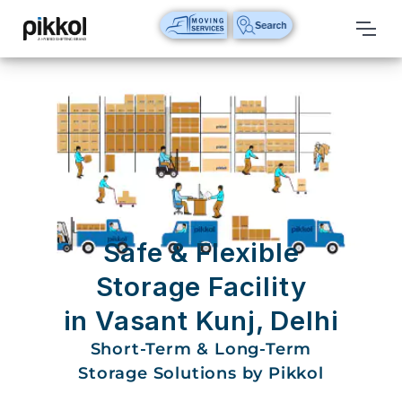
Our
Services
International
Relocations
International
Parcel
Service
Safe & Flexible
Domestic
Storage Facility
Packers
in Vasant Kunj, Delhi
And
Movers
Short-Term & Long-Term
Storage Solutions by Pikkol
House
Shifting