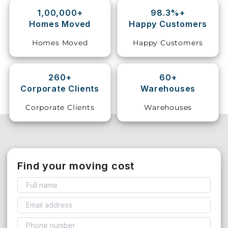
1,00,000+
98.3%+
Storage
Homes Moved
Happy Customers
Facility
Homes Moved
Happy Customers
Vehicle
Shifting
260+
60+
Corporate Clients
Warehouses
Pet
Relocation
Corporate Clients
Warehouses
Services
Find your moving cost