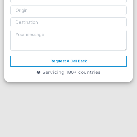
Request A Call Back
Servicing 180+ countries