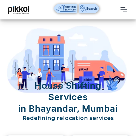
Our
Services
International
Relocations
International
Parcel
Service
House Shifting
Domestic
Services
Packers
in Bhayandar, Mumbai
And
Movers
Redefining relocation services
House
Shifting