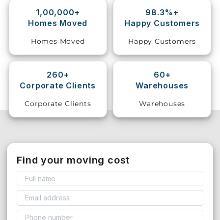
1,00,000+
98.3%+
Storage
Homes Moved
Happy Customers
Facility
Homes Moved
Happy Customers
Vehicle
Shifting
260+
60+
Corporate Clients
Warehouses
Pet
Relocation
Corporate Clients
Warehouses
Services
Find your moving cost