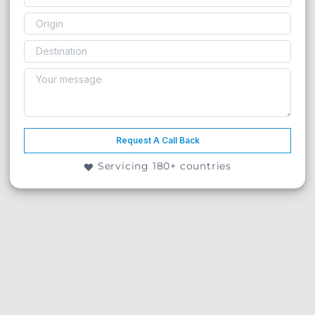
Request A Call Back
Servicing 180+ countries