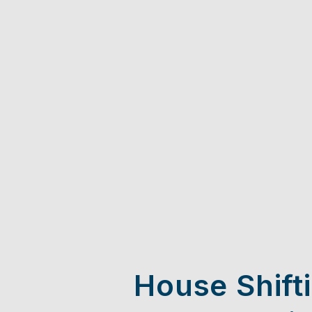
House Shift