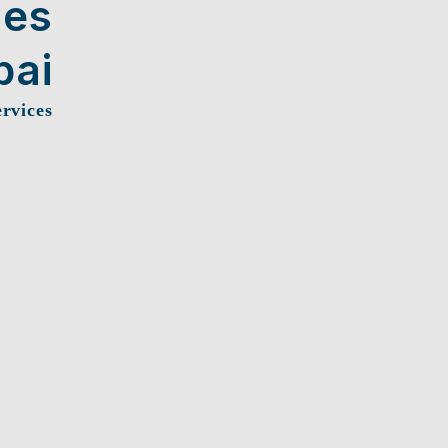
ces
bai
ervices