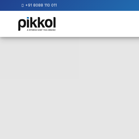
+91 8088 110 011
Our
Services
International
Relocations
International
Parcel
Service
Domestic
Packers
And
Movers
House