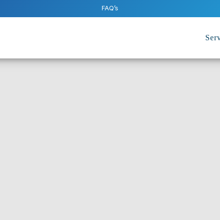
FAQ’s
Serv