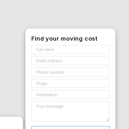
Find your moving cost