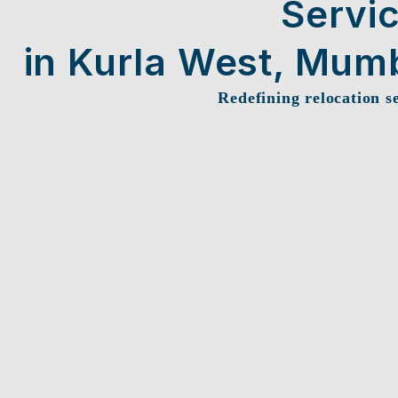
Servi
in Kurla West, Mum
Redefining relocation s