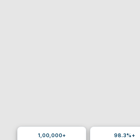
1,00,000+
98.3%+