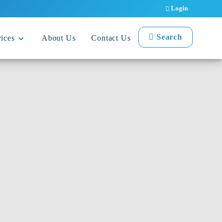
Login
Search
ices
About Us
Contact Us