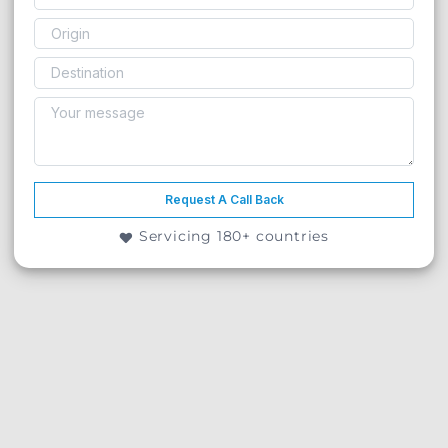
Request A Call Back
Servicing 180+ countries