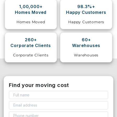
1,00,000+
98.3%+
Storage
Homes Moved
Happy Customers
Facility
Homes Moved
Happy Customers
Vehicle
Shifting
260+
60+
Corporate Clients
Warehouses
Pet
Relocation
Corporate Clients
Warehouses
Services
Find your moving cost