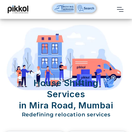
Our
Services
International
Relocations
International
Parcel
Service
House Shifting
Domestic
Services
Packers
in Mira Road, Mumbai
And
Movers
Redefining relocation services
House
Shifting