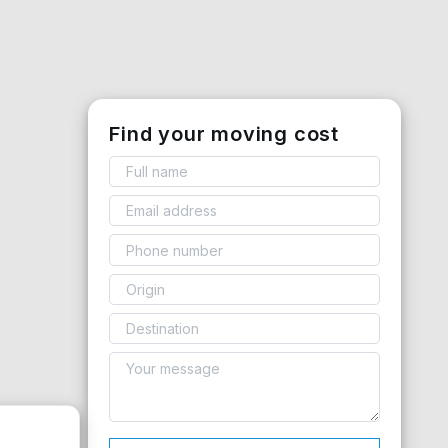
Find your moving cost