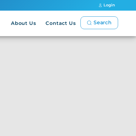
Login
Search
About Us
Contact Us