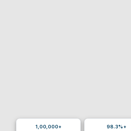
1,00,000+
98.3%+