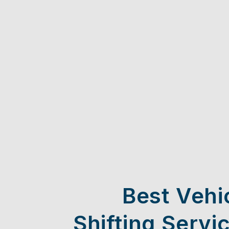
Best Vehi
Shifting Servi