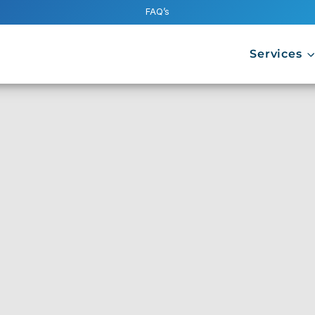
FAQ’s
Services