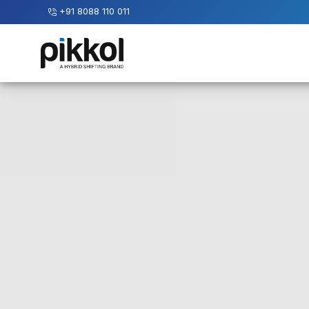
+91 8088 110 011
Our
Services
International
Relocations
International
Parcel
Service
Domestic
Packers
And
Movers
House