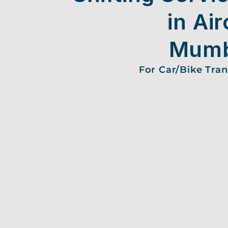
in Air
Mumb
For Car/Bike Tra