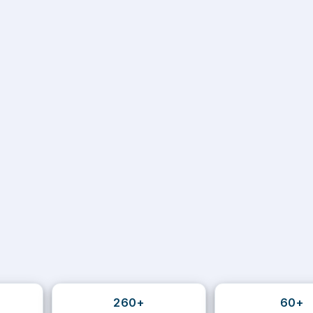
260+
60+