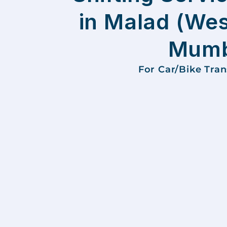
in Malad (Wes
Mumb
For Car/Bike Tra