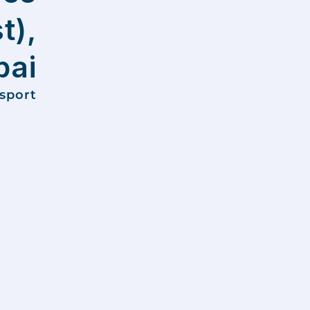
t),
ai
nsport