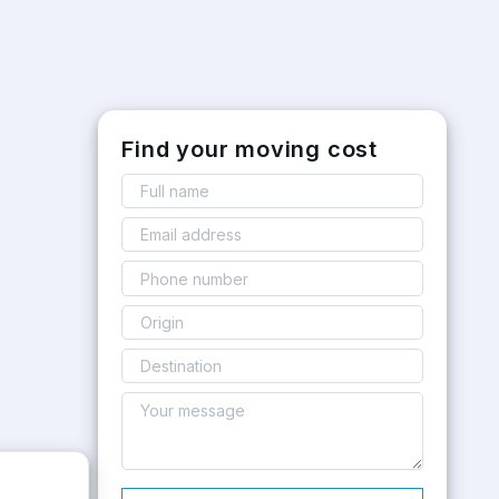
Find your moving cost