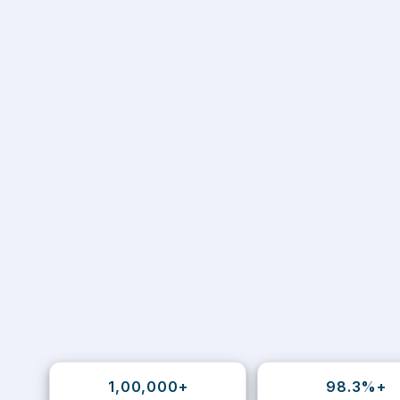
1,00,000+
98.3%+