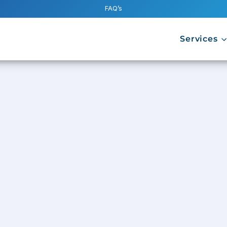
FAQ’s
Services