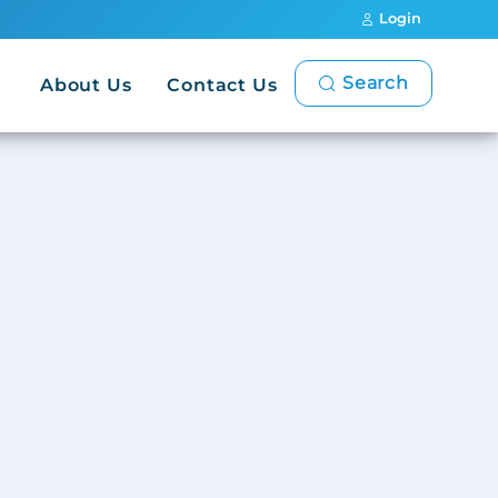
Login
Search
About Us
Contact Us