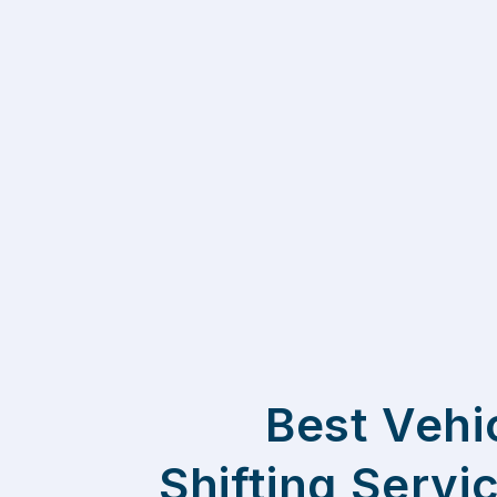
Best Vehi
Shifting Servi