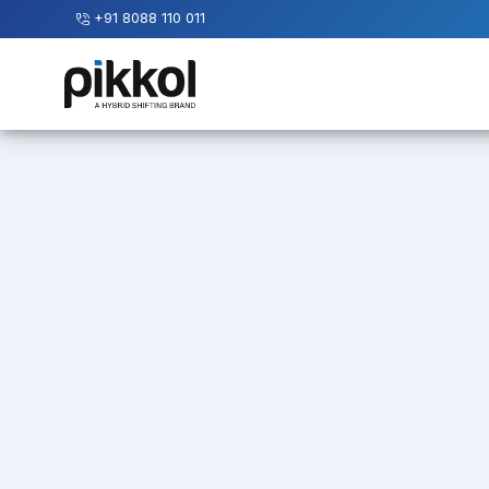
+91 8088 110 011
Our
Services
International
Relocations
International
Parcel
Service
Domestic
Packers
And
Movers
House