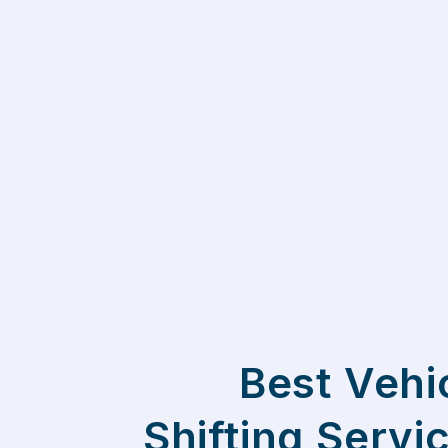
Best Vehi
Shifting Servi