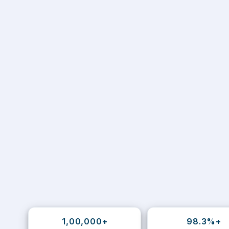
1,00,000+
98.3%+