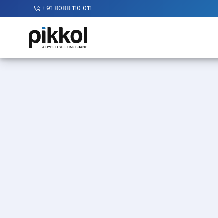
+91 8088 110 011
Our
Services
International
Relocations
International
Parcel
Service
Domestic
Packers
And
Movers
House