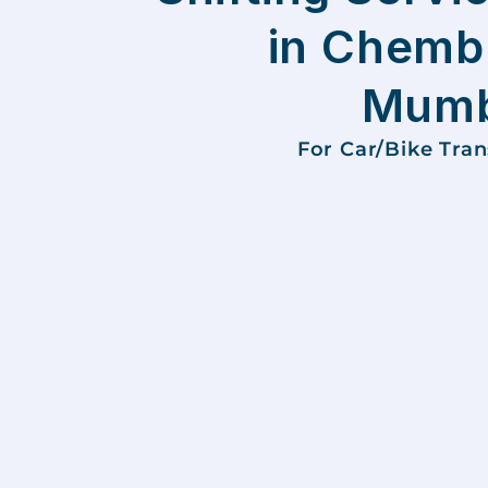
in Chemb
Mumb
For Car/Bike Tra