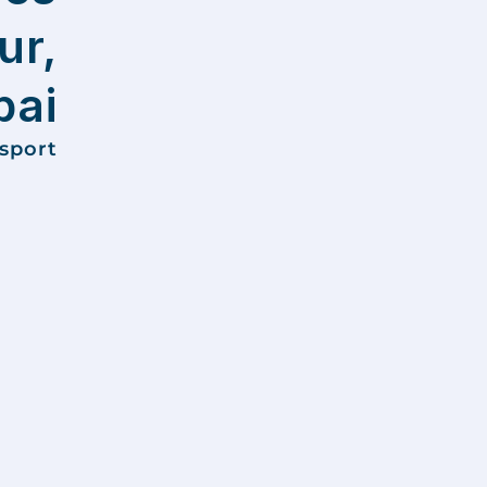
ur,
ai
nsport