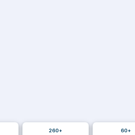
260+
60+