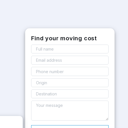
Find your moving cost