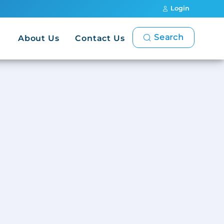
Login
Search
About Us
Contact Us