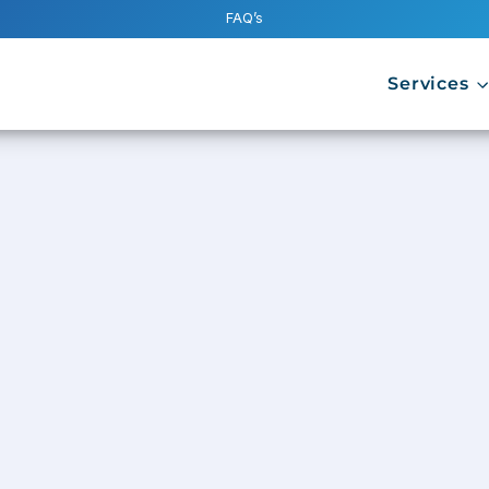
FAQ’s
Services