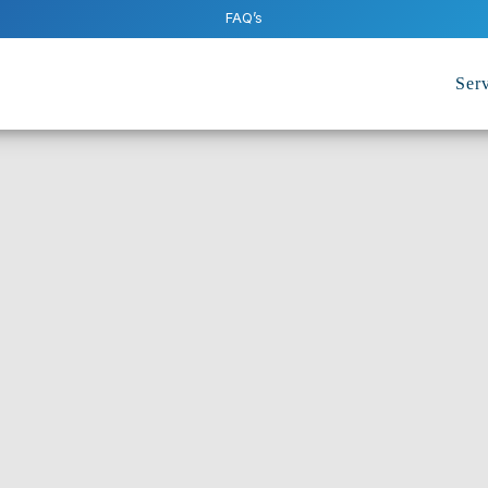
FAQ’s
Serv