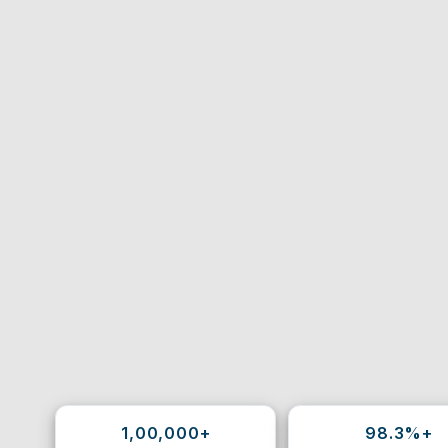
1,00,000+
98.3%+