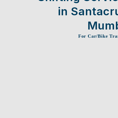
in Santacr
Mumb
For Car/Bike Tra