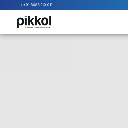
+91 8088 110 011
Our
Services
International
Relocations
International
Parcel
Service
Domestic
Packers
And
Movers
House