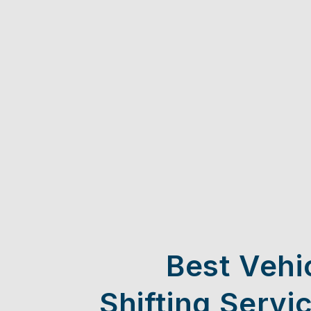
Best Vehi
Shifting Servi