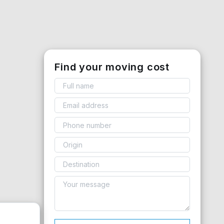
Find your moving cost