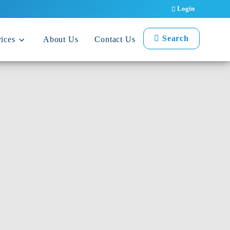
Login
Search
ices
About Us
Contact Us