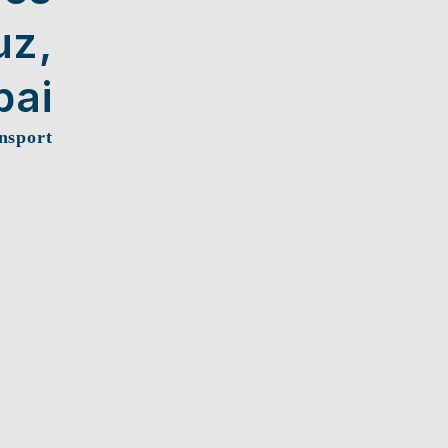
uz,
ai
nsport