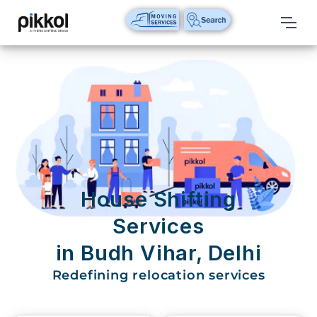
Our
Services
International
Relocations
International
Parcel
Service
House Shifting
Domestic
Services
Packers
in Budh Vihar, Delhi
And
Movers
Redefining relocation services
House
Shifting