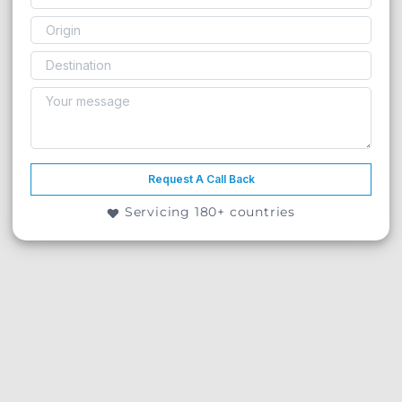
Request A Call Back
Servicing 180+ countries