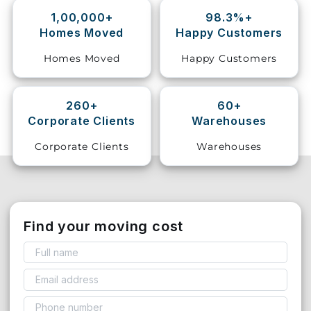
1,00,000+
98.3%+
Storage
Homes Moved
Happy Customers
Facility
Homes Moved
Happy Customers
Vehicle
Shifting
260+
60+
Corporate Clients
Warehouses
Pet
Relocation
Corporate Clients
Warehouses
Services
Find your moving cost