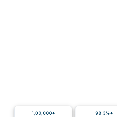
1,00,000+
98.3%+