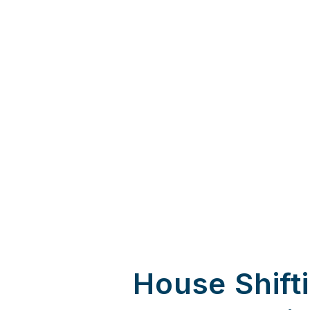
House Shift