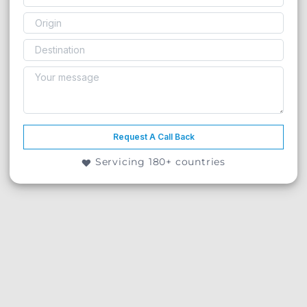
Request A Call Back
Servicing 180+ countries