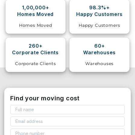
1,00,000+
98.3%+
Storage
Homes Moved
Happy Customers
Facility
Homes Moved
Happy Customers
Vehicle
Shifting
260+
60+
Corporate Clients
Warehouses
Pet
Relocation
Corporate Clients
Warehouses
Services
Find your moving cost