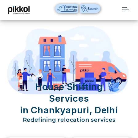
Our
Services
International
Relocations
International
Parcel
Service
House Shifting
Domestic
Services
Packers
in Chankyapuri, Delhi
And
Movers
Redefining relocation services
House
Shifting