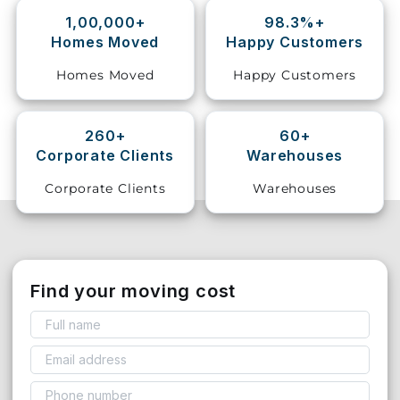
1,00,000+
98.3%+
Storage
Homes Moved
Happy Customers
Facility
Homes Moved
Happy Customers
Vehicle
Shifting
260+
60+
Corporate Clients
Warehouses
Pet
Relocation
Corporate Clients
Warehouses
Services
Find your moving cost