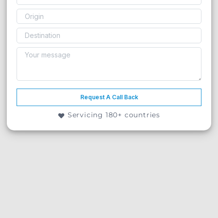
Request A Call Back
Servicing 180+ countries