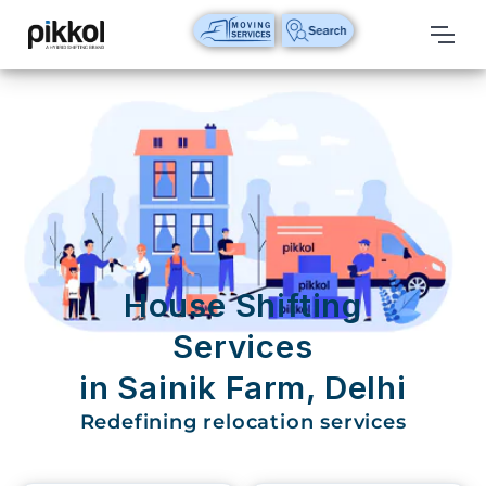
Our
Services
International
Relocations
International
Parcel
Service
House Shifting
Domestic
Services
Packers
in Sainik Farm, Delhi
And
Movers
Redefining relocation services
House
Shifting