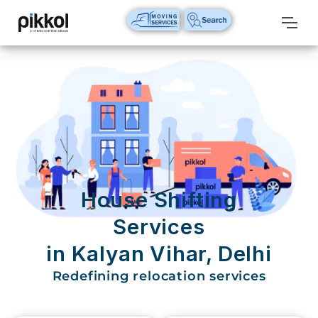
Our
Services
International
Relocations
International
Parcel
Service
House Shifting
Domestic
Services
Packers
in Kalyan Vihar, Delhi
And
Movers
Redefining relocation services
House
Shifting