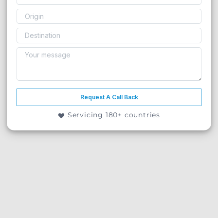
Request A Call Back
Servicing 180+ countries