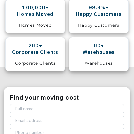
1,00,000+
98.3%+
Storage
Homes Moved
Happy Customers
Facility
Homes Moved
Happy Customers
Vehicle
Shifting
260+
60+
Corporate Clients
Warehouses
Pet
Relocation
Corporate Clients
Warehouses
Services
Find your moving cost