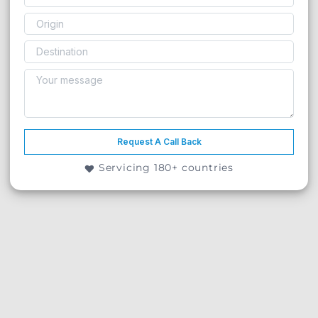
Request A Call Back
Servicing 180+ countries