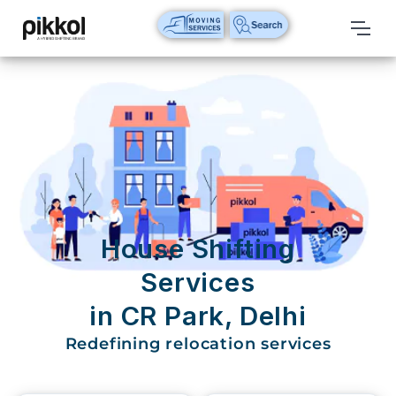
Our
Services
International
Relocations
International
Parcel
Service
House Shifting
Domestic
Services
Packers
in CR Park, Delhi
And
Movers
Redefining relocation services
House
Shifting