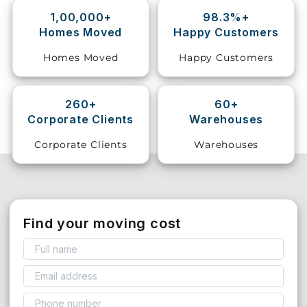
1,00,000+
98.3%+
Storage
Homes Moved
Happy Customers
Facility
Homes Moved
Happy Customers
Vehicle
Shifting
260+
60+
Corporate Clients
Warehouses
Pet
Relocation
Corporate Clients
Warehouses
Services
Find your moving cost