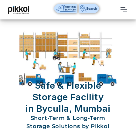
Our
Services
International
Relocations
International
Parcel
Service
Safe & Flexible
Domestic
Storage Facility
Packers
in Byculla, Mumbai
And
Movers
Short-Term & Long-Term
Storage Solutions by Pikkol
House
Shifting