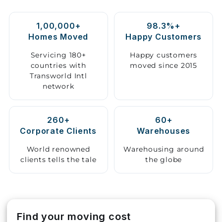
Storage
1,00,000+
98.3%+
Facility
Homes Moved
Happy Customers
Vehicle
Servicing 180+
Happy customers
Shifting
countries with
moved since 2015
Transworld Intl
network
Pet
Relocation
Services
260+
60+
Corporate Clients
Warehouses
World renowned
Warehousing around
clients tells the tale
the globe
Find your moving cost