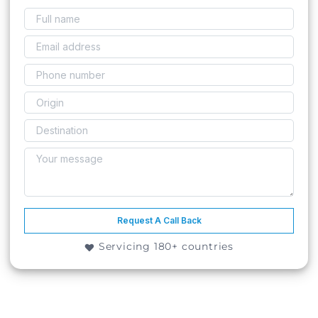
Request A Call Back
Servicing 180+ countries