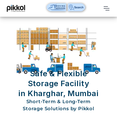
Our
Services
International
Relocations
International
Parcel
Service
Safe & Flexible
Domestic
Storage Facility
Packers
in Kharghar, Mumbai
And
Movers
Short-Term & Long-Term
Storage Solutions by Pikkol
House
Shifting