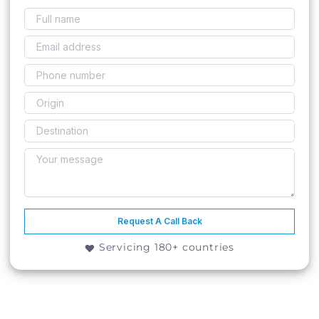
Request A Call Back
Servicing 180+ countries