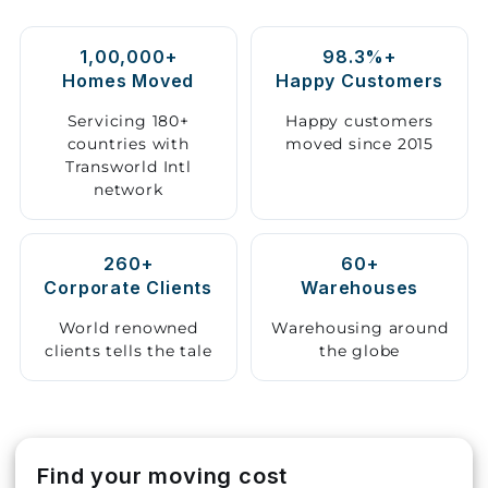
Storage
1,00,000+
98.3%+
Facility
Homes Moved
Happy Customers
Vehicle
Servicing 180+
Happy customers
Shifting
countries with
moved since 2015
Transworld Intl
network
Pet
Relocation
Services
260+
60+
Corporate Clients
Warehouses
World renowned
Warehousing around
clients tells the tale
the globe
Find your moving cost