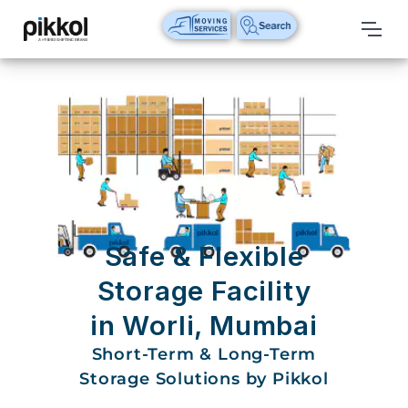
Our
Services
International
Relocations
International
Parcel
Service
Safe & Flexible
Domestic
Storage Facility
Packers
in Worli, Mumbai
And
Movers
Short-Term & Long-Term
Storage Solutions by Pikkol
House
Shifting