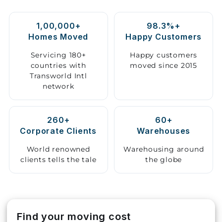
Storage
1,00,000+
98.3%+
Facility
Homes Moved
Happy Customers
Vehicle
Servicing 180+
Happy customers
Shifting
countries with
moved since 2015
Transworld Intl
network
Pet
Relocation
Services
260+
60+
Corporate Clients
Warehouses
World renowned
Warehousing around
clients tells the tale
the globe
Find your moving cost