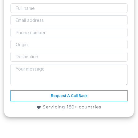
Request A Call Back
Servicing 180+ countries