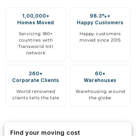
Storage
1,00,000+
98.3%+
Facility
Homes Moved
Happy Customers
Vehicle
Servicing 180+
Happy customers
Shifting
countries with
moved since 2015
Transworld Intl
network
Pet
Relocation
Services
260+
60+
Corporate Clients
Warehouses
World renowned
Warehousing around
clients tells the tale
the globe
Find your moving cost