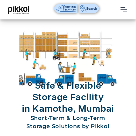
Our
Services
International
Relocations
International
Parcel
Service
Safe & Flexible
Domestic
Storage Facility
Packers
in Kamothe, Mumbai
And
Movers
Short-Term & Long-Term
Storage Solutions by Pikkol
House
Shifting