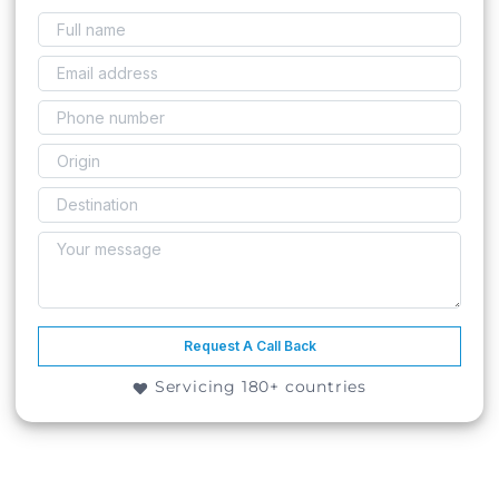
Request A Call Back
Servicing 180+ countries