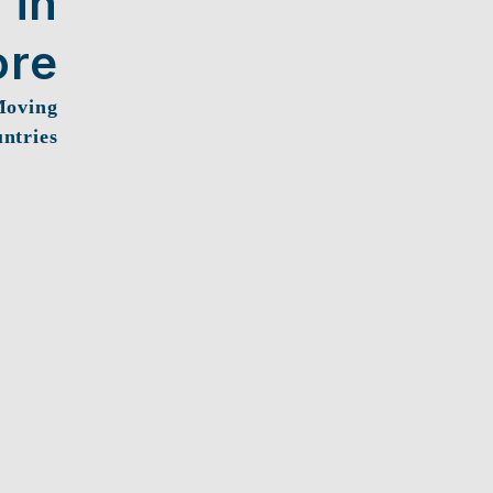
 in
ore
Moving
ntries