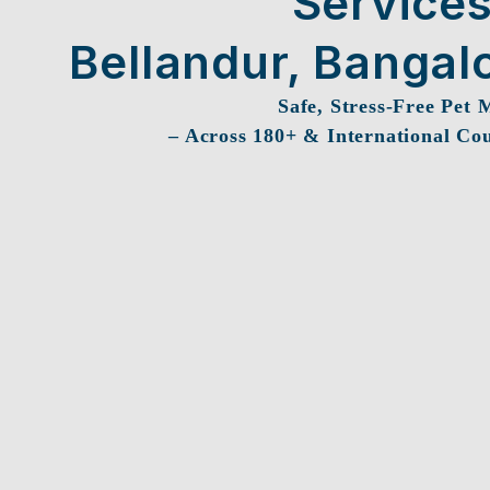
Services
Bellandur, Bangal
Safe, Stress-Free Pet 
– Across 180+ & International Cou