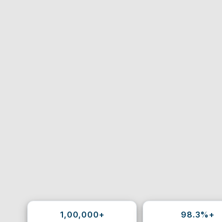
1,00,000+
98.3%+