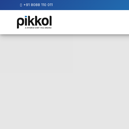
+91 8088 110 011
Our
Services
International
Relocations
International
Parcel
Service
Domestic
Packers
And
Movers
House