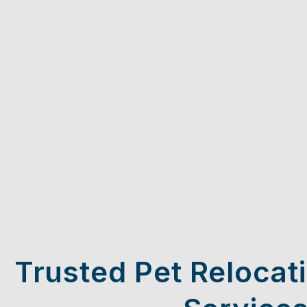
Trusted Pet Relocat