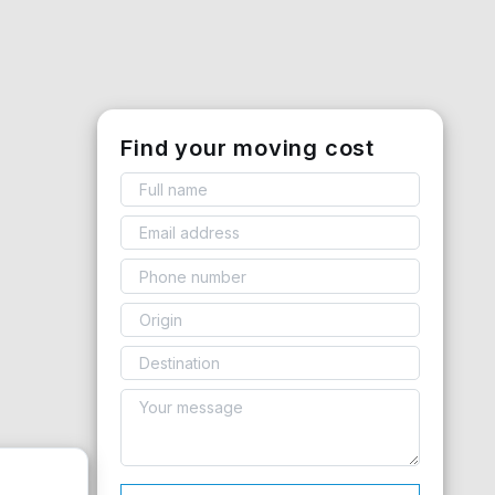
Find your moving cost