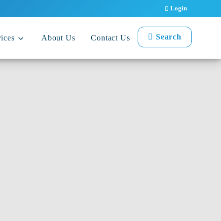
Login
Search
ices
About Us
Contact Us