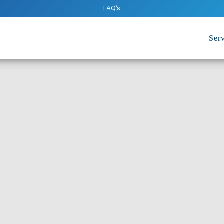
FAQ’s
Serv