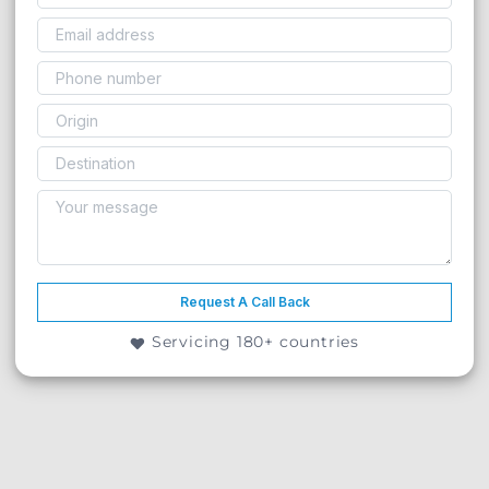
Request A Call Back
Servicing 180+ countries