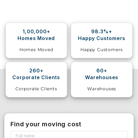
Storage
Facility
1,00,000+
98.3%+
Vehicle
Homes Moved
Happy Customers
Shifting
Homes Moved
Happy Customers
Pet
Relocation
Services
260+
60+
Corporate Clients
Warehouses
Corporate Clients
Warehouses
Find your moving cost