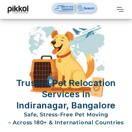
Our
Services
International
Relocations
International
Parcel
Service
Trusted Pet Relocation
Domestic
Services in
Packers
Indiranagar, Bangalore
And
Movers
Safe, Stress-Free Pet Moving
– Across 180+ & International Countries
House
Shifting