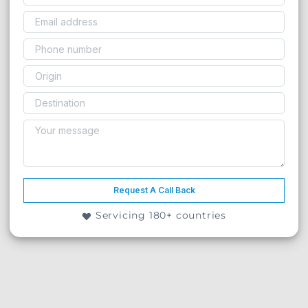
Request A Call Back
Servicing 180+ countries