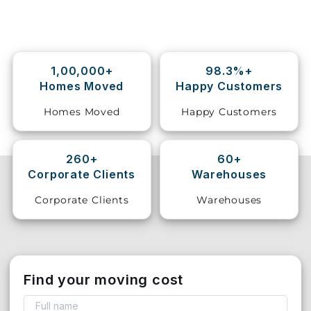
Storage
Facility
1,00,000+
98.3%+
Vehicle
Homes Moved
Happy Customers
Shifting
Homes Moved
Happy Customers
Pet
Relocation
Services
260+
60+
Corporate Clients
Warehouses
Corporate Clients
Warehouses
Find your moving cost