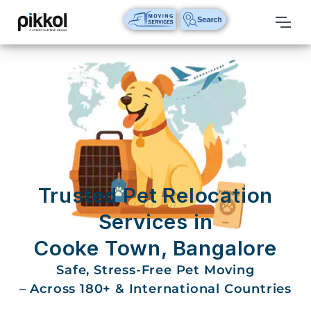
Our
Services
International
Relocations
International
Parcel
Service
Trusted Pet Relocation
Domestic
Services in
Packers
Cooke Town, Bangalore
And
Movers
Safe, Stress-Free Pet Moving
– Across 180+ & International Countries
House
Shifting