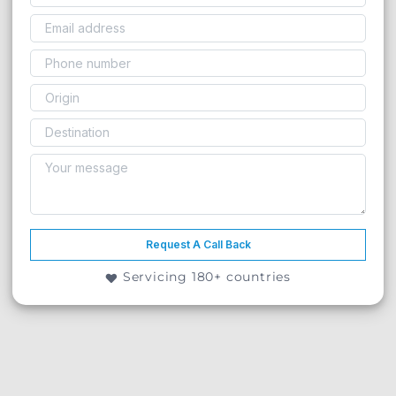
Request A Call Back
Servicing 180+ countries