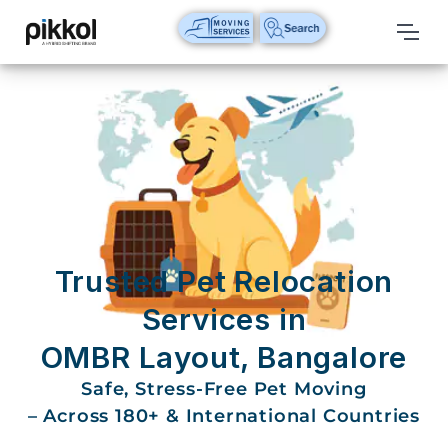
Our
Services
International
Relocations
International
Parcel
Service
Trusted Pet Relocation
Domestic
Services in
Packers
OMBR Layout, Bangalore
And
Movers
Safe, Stress-Free Pet Moving
– Across 180+ & International Countries
House
Shifting