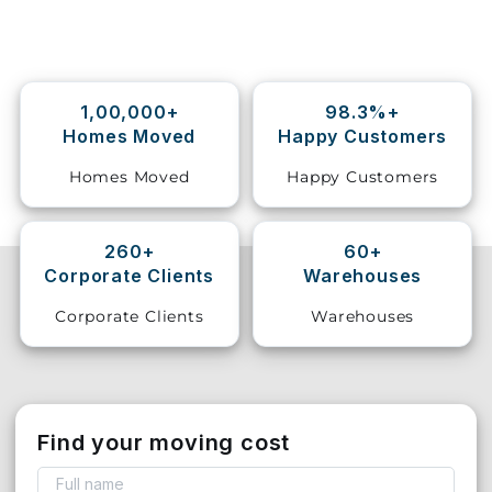
Storage
Facility
1,00,000+
98.3%+
Vehicle
Homes Moved
Happy Customers
Shifting
Homes Moved
Happy Customers
Pet
Relocation
Services
260+
60+
Corporate Clients
Warehouses
Corporate Clients
Warehouses
Find your moving cost