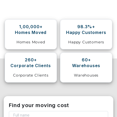
Storage
Facility
1,00,000+
98.3%+
Vehicle
Homes Moved
Happy Customers
Shifting
Homes Moved
Happy Customers
Pet
Relocation
Services
260+
60+
Corporate Clients
Warehouses
Corporate Clients
Warehouses
Find your moving cost