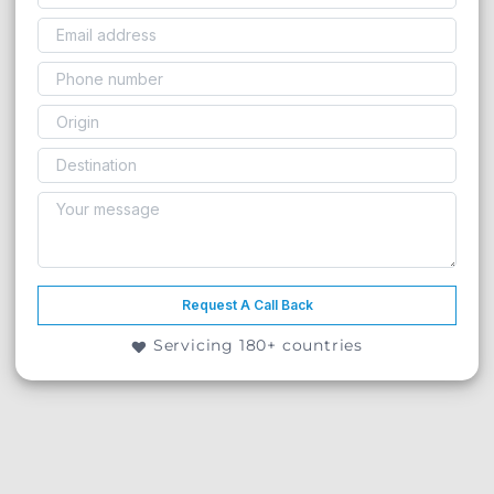
Request A Call Back
Servicing 180+ countries