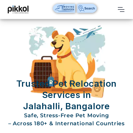
Our
Services
International
Relocations
International
Parcel
Service
Trusted Pet Relocation
Domestic
Services in
Packers
Jalahalli, Bangalore
And
Movers
Safe, Stress-Free Pet Moving
– Across 180+ & International Countries
House
Shifting