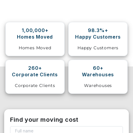
Storage
Facility
1,00,000+
98.3%+
Vehicle
Homes Moved
Happy Customers
Shifting
Homes Moved
Happy Customers
Pet
Relocation
Services
260+
60+
Corporate Clients
Warehouses
Corporate Clients
Warehouses
Find your moving cost