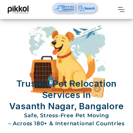
Our
Services
International
Relocations
International
Parcel
Service
Trusted Pet Relocation
Domestic
Services in
Packers
Vasanth Nagar, Bangalore
And
Movers
Safe, Stress-Free Pet Moving
– Across 180+ & International Countries
House
Shifting