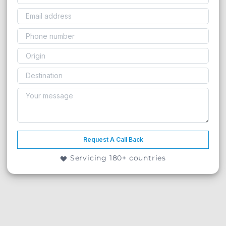
Request A Call Back
Servicing 180+ countries