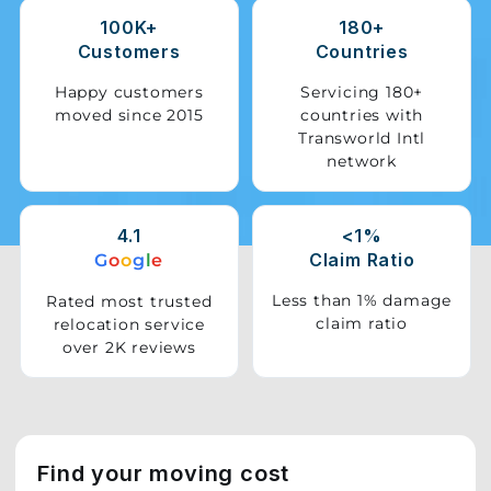
100K+
180+
Storage
Customers
Countries
Facility
Happy customers
Servicing 180+
moved since 2015
countries with
Vehicle
Transworld Intl
Shifting
network
Pet
Relocation
4.1
<1%
Services
Claim Ratio
G
o
o
g
l
e
Less than 1% damage
Rated most trusted
claim ratio
relocation service
over 2K reviews
Find your moving cost