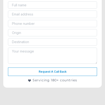
Request A Call Back
Servicing 180+ countries