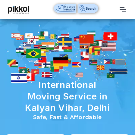
Our
Services
International
Relocations
International
Parcel
Service
International
Domestic
Moving Service in
Packers
Kalyan Vihar, Delhi
And
Movers
Safe, Fast & Affordable
House
Shifting