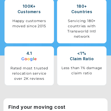
100K+
180+
Storage
Customers
Countries
Facility
Happy customers
Servicing 180+
moved since 2015
countries with
Vehicle
Transworld Intl
Shifting
network
Pet
Relocation
4.1
<1%
Services
Claim Ratio
G
o
o
g
l
e
Less than 1% damage
Rated most trusted
claim ratio
relocation service
over 2K reviews
Find your moving cost