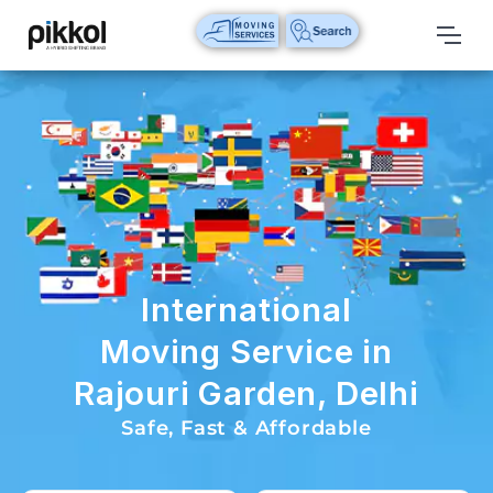
Our
Services
International
Relocations
International
Parcel
Service
International
Domestic
Moving Service in
Packers
Rajouri Garden, Delhi
And
Movers
Safe, Fast & Affordable
House
Shifting