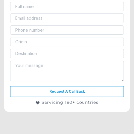
Request A Call Back
Servicing 180+ countries