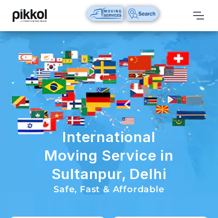
Our
Services
International
Relocations
International
Parcel
Service
International
Domestic
Moving Service in
Packers
Sultanpur, Delhi
And
Movers
Safe, Fast & Affordable
House
Shifting