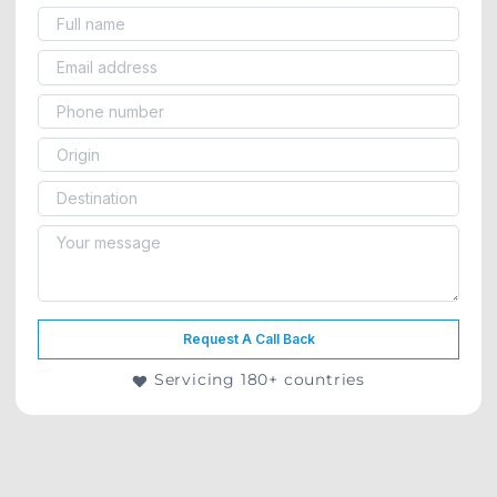
Request A Call Back
Servicing 180+ countries