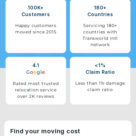
100K+
180+
Storage
Customers
Countries
Facility
Happy customers
Servicing 180+
moved since 2015
countries with
Vehicle
Transworld Intl
Shifting
network
Pet
Relocation
4.1
<1%
Services
Claim Ratio
G
o
o
g
l
e
Less than 1% damage
Rated most trusted
claim ratio
relocation service
over 2K reviews
Find your moving cost