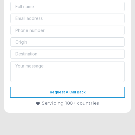
Request A Call Back
Servicing 180+ countries