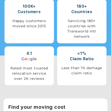
100K+
180+
Storage
Customers
Countries
Facility
Happy customers
Servicing 180+
moved since 2015
countries with
Vehicle
Transworld Intl
Shifting
network
Pet
Relocation
4.1
<1%
Services
Claim Ratio
G
o
o
g
l
e
Less than 1% damage
Rated most trusted
claim ratio
relocation service
over 2K reviews
Find your moving cost