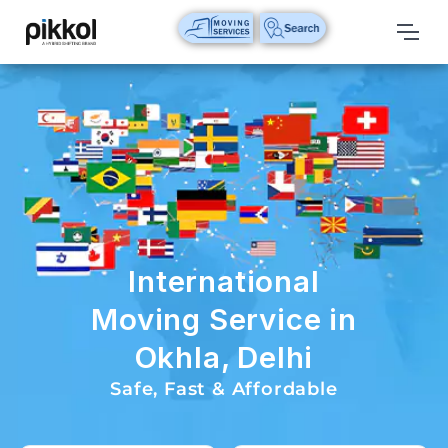
Our
Services
International
Relocations
International
Parcel
Service
International
Domestic
Moving Service in
Packers
Okhla, Delhi
And
Movers
Safe, Fast & Affordable
House
Shifting